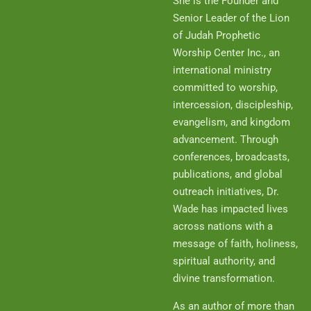
She is the Founder and
Senior Leader of the Lion
of Judah Prophetic
Worship Center Inc., an
international ministry
committed to worship,
intercession, discipleship,
evangelism, and kingdom
advancement. Through
conferences, broadcasts,
publications, and global
outreach initiatives, Dr.
Wade has impacted lives
across nations with a
message of faith, holiness,
spiritual authority, and
divine transformation.
As an author of more than