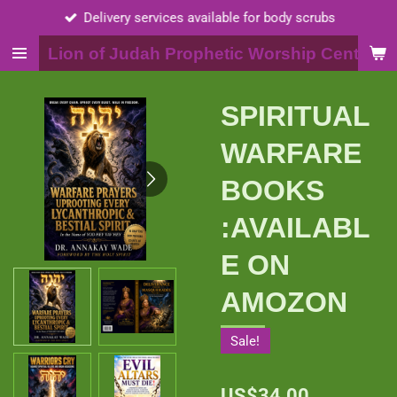
Delivery services available for body scrubs
Skip
to
Lion of Judah Prophetic Worship Center, I
main
content
SPIRITUAL
WARFARE
BOOKS
:AVAILABL
E ON
AMOZON
Sale!
US$34.00