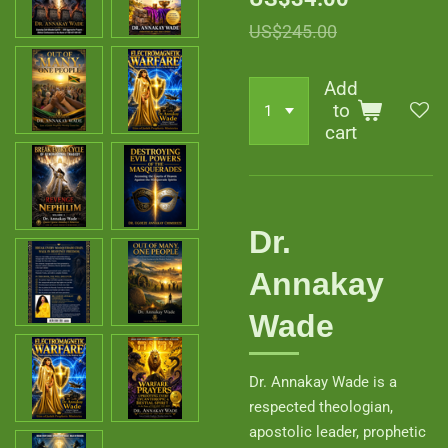
US$245.00
Add
to
cart
Dr.
Annakay
Wade
Dr. Annakay Wade is a
respected theologian,
apostolic leader, prophetic