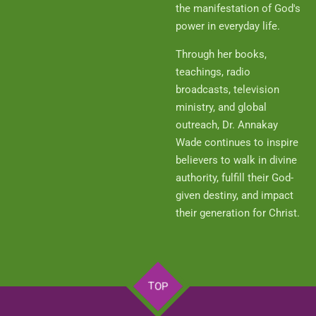
the manifestation of God's
power in everyday life.
Through her books,
teachings, radio
broadcasts, television
ministry, and global
outreach, Dr. Annakay
Wade continues to inspire
believers to walk in divine
authority, fulfill their God-
given destiny, and impact
their generation for Christ.
TOP