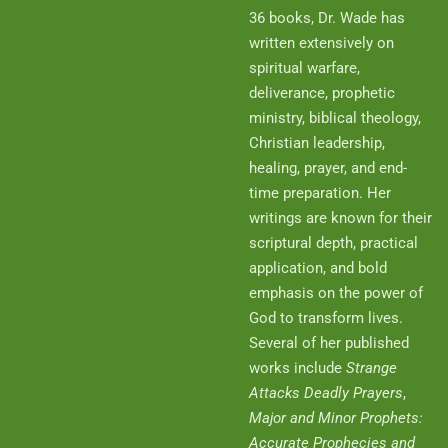
36 books, Dr. Wade has
written extensively on
spiritual warfare,
deliverance, prophetic
ministry, biblical theology,
Christian leadership,
healing, prayer, and end-
time preparation. Her
writings are known for their
scriptural depth, practical
application, and bold
emphasis on the power of
God to transform lives.
Several of her published
works include
Strange
Attacks Deadly Prayers
,
Major and Minor Prophets:
Accurate Prophecies and