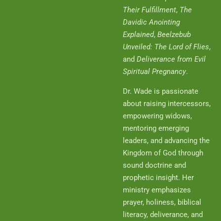
Their Fulfillment
,
The
Davidic Anointing
Explained
,
Beelzebub
Unveiled: The Lord of Flies
,
and
Deliverance from Evil
Spiritual Pregnancy
.
Dr. Wade is passionate
about raising intercessors,
empowering widows,
mentoring emerging
leaders, and advancing the
Kingdom of God through
sound doctrine and
prophetic insight. Her
ministry emphasizes
prayer, holiness, biblical
literacy, deliverance, and