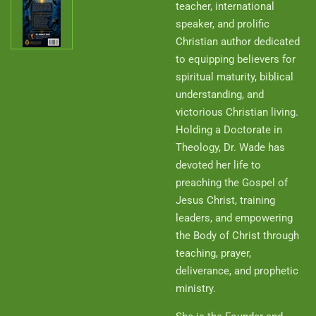
teacher, international
speaker, and prolific
Christian author dedicated
to equipping believers for
spiritual maturity, biblical
understanding, and
victorious Christian living.
Holding a Doctorate in
Theology, Dr. Wade has
devoted her life to
preaching the Gospel of
Jesus Christ, training
leaders, and empowering
the Body of Christ through
teaching, prayer,
deliverance, and prophetic
ministry.