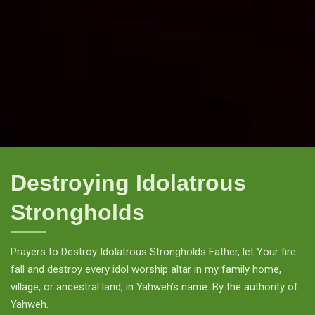
Destroying Idolatrous
Strongholds
Prayers to Destroy Idolatrous Strongholds Father, let Your fire
fall and destroy every idol worship altar in my family home,
village, or ancestral land, in Yahweh’s name. By the authority of
Yahweh.