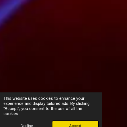
This website uses cookies to enhance your
experience and display tailored ads. By clicking
"Accept", you consent to the use of all the
cookies.
Decline
Accept