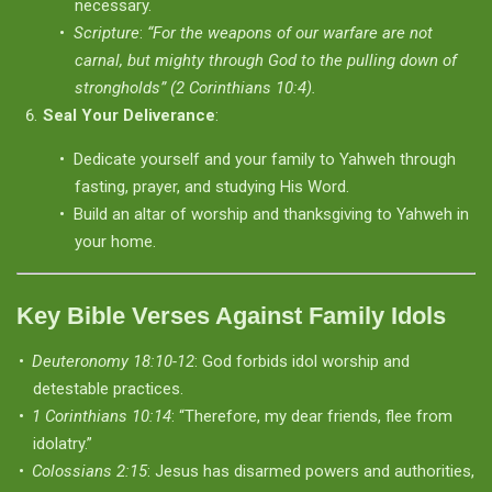
necessary.
Scripture
:
“For the weapons of our warfare are not
carnal, but mighty through God to the pulling down of
strongholds” (2 Corinthians 10:4).
Seal Your Deliverance
:
Dedicate yourself and your family to Yahweh through
fasting, prayer, and studying His Word.
Build an altar of worship and thanksgiving to Yahweh in
your home.
Key Bible Verses Against Family Idols
Deuteronomy 18:10-12
: God forbids idol worship and
detestable practices.
1 Corinthians 10:14
: “Therefore, my dear friends, flee from
idolatry.”
Colossians 2:15
: Jesus has disarmed powers and authorities,