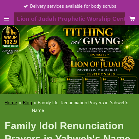
Call 2015398703
Skip
to
Lion of Judah Prophetic Worship Center, I
main
content
Home
»
Blog
»
Family Idol Renunciation Prayers in Yahweh's
Name
Family Idol Renunciation
Prayers in Yahweh's Name