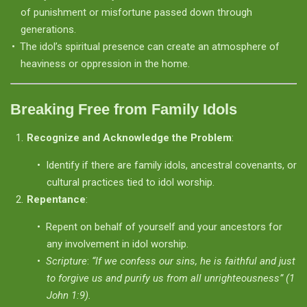
of punishment or misfortune passed down through
generations.
The idol’s spiritual presence can create an atmosphere of
heaviness or oppression in the home.
Breaking Free from Family Idols
Recognize and Acknowledge the Problem
:
Identify if there are family idols, ancestral covenants, or
cultural practices tied to idol worship.
Repentance
:
Repent on behalf of yourself and your ancestors for
any involvement in idol worship.
Scripture
:
“If we confess our sins, he is faithful and just
to forgive us and purify us from all unrighteousness” (1
John 1:9).