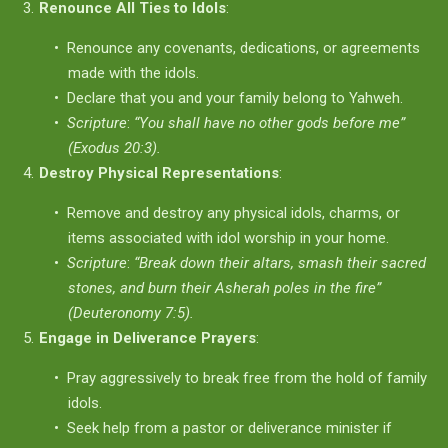
Renounce All Ties to Idols
:
Renounce any covenants, dedications, or agreements
made with the idols.
Declare that you and your family belong to Yahweh.
Scripture
:
“You shall have no other gods before me”
(Exodus 20:3).
Destroy Physical Representations
:
Remove and destroy any physical idols, charms, or
items associated with idol worship in your home.
Scripture
:
“Break down their altars, smash their sacred
stones, and burn their Asherah poles in the fire”
(Deuteronomy 7:5).
Engage in Deliverance Prayers
:
Pray aggressively to break free from the hold of family
idols.
Seek help from a pastor or deliverance minister if