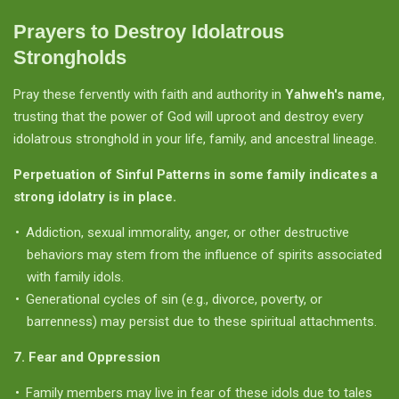
Prayers to Destroy Idolatrous
Strongholds
Pray these fervently with faith and authority in
Yahweh's name
,
trusting that the power of God will uproot and destroy every
idolatrous stronghold in your life, family, and ancestral lineage.
Perpetuation of Sinful Patterns in some family indicates a
strong idolatry is in place.
Addiction, sexual immorality, anger, or other destructive
behaviors may stem from the influence of spirits associated
with family idols.
Generational cycles of sin (e.g., divorce, poverty, or
barrenness) may persist due to these spiritual attachments.
7. Fear and Oppression
Family members may live in fear of these idols due to tales