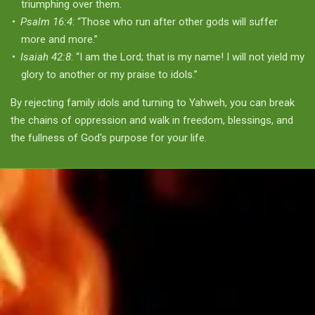
triumphing over them.
Psalm 16:4
: “Those who run after other gods will suffer
more and more.”
Isaiah 42:8
: “I am the Lord; that is my name! I will not yield my
glory to another or my praise to idols.”
By rejecting family idols and turning to Yahweh, you can break
the chains of oppression and walk in freedom, blessings, and
the fullness of God's purpose for your life.