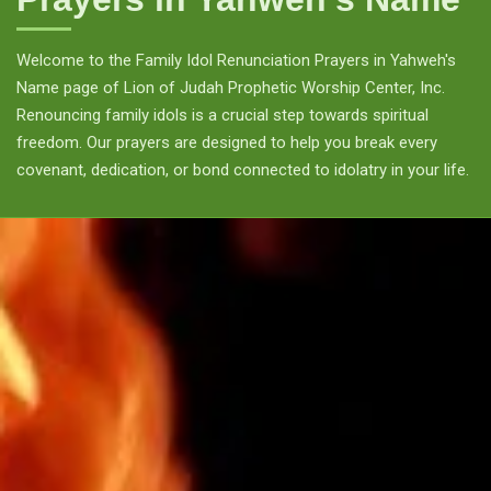
Welcome to the Family Idol Renunciation Prayers in Yahweh's
Name page of Lion of Judah Prophetic Worship Center, Inc.
Renouncing family idols is a crucial step towards spiritual
freedom. Our prayers are designed to help you break every
covenant, dedication, or bond connected to idolatry in your life.