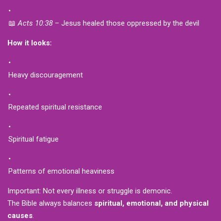
📖
Acts 10:38
– Jesus healed those oppressed by the devil
How it looks:
Heavy discouragement
Repeated spiritual resistance
Spiritual fatigue
Patterns of emotional heaviness
Important: Not every illness or struggle is demonic.
The Bible always balances
spiritual, emotional, and physical
causes
.