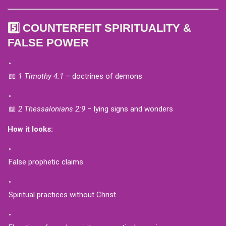
5️⃣ COUNTERFEIT SPIRITUALITY &
FALSE POWER
📖
1 Timothy 4:1
– doctrines of demons
📖
2 Thessalonians 2:9
– lying signs and wonders
How it looks:
False prophetic claims
Spiritual practices without Christ