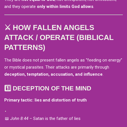
and they operate
only within limits God allows
.
⚔️ HOW FALLEN ANGELS
ATTACK / OPERATE (BIBLICAL
PATTERNS)
The Bible does not present fallen angels as “feeding on energy”
or mystical parasites. Their attacks are primarily through
deception, temptation, accusation, and influence
.
1️⃣ DECEPTION OF THE MIND
Primary tactic: lies and distortion of truth
📖
John 8:44
– Satan is the father of lies