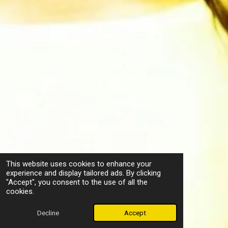
This website uses cookies to enhance your
experience and display tailored ads. By clicking
"Accept", you consent to the use of all the
cookies.
Decline
Accept