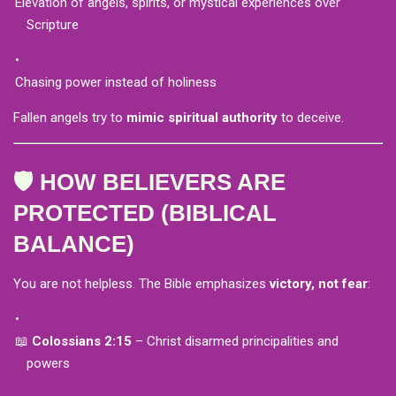
Elevation of angels, spirits, or mystical experiences over
Scripture
Chasing power instead of holiness
Fallen angels try to
mimic spiritual authority
to deceive.
🛡️ HOW BELIEVERS ARE
PROTECTED (BIBLICAL
BALANCE)
You are not helpless. The Bible emphasizes
victory, not fear
:
📖
Colossians 2:15
– Christ disarmed principalities and
powers