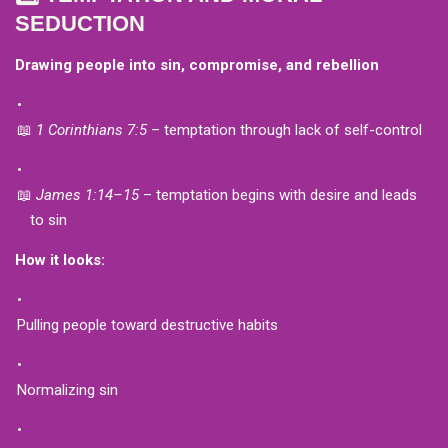
SEDUCTION
Drawing people into sin, compromise, and rebellion
📖
1 Corinthians 7:5
– temptation through lack of self-control
📖
James 1:14–15
– temptation begins with desire and leads
to sin
How it looks:
Pulling people toward destructive habits
Normalizing sin