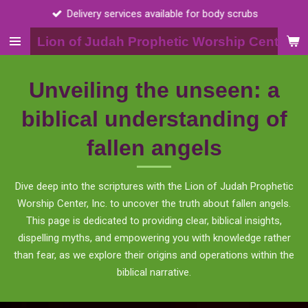
Delivery services available for body scrubs
Skip
to
Lion of Judah Prophetic Worship Center, I
main
content
Unveiling the unseen: a
biblical understanding of
fallen angels
Dive deep into the scriptures with the Lion of Judah Prophetic
Worship Center, Inc. to uncover the truth about fallen angels.
This page is dedicated to providing clear, biblical insights,
dispelling myths, and empowering you with knowledge rather
than fear, as we explore their origins and operations within the
biblical narrative.