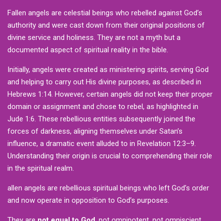
Fallen angels are celestial beings who rebelled against God’s
authority and were cast down from their original positions of
divine service and holiness. They are not a myth but a
documented aspect of spiritual reality in the bible.
Initially, angels were created as ministering spirits, serving God
and helping to carry out His divine purposes, as described in
Hebrews 1:14. However, certain angels did not keep their proper
domain or assignment and chose to rebel, as highlighted in
Jude 1:6. These rebellious entities subsequently joined the
forces of darkness, aligning themselves under Satan’s
influence, a dramatic event alluded to in Revelation 12:3–9.
Understanding their origin is crucial to comprehending their role
in the spiritual realm.
allen angels are rebellious spiritual beings who left God’s order
and now operate in opposition to God’s purposes.
They are
not equal to God
, not omnipotent, not omniscient,