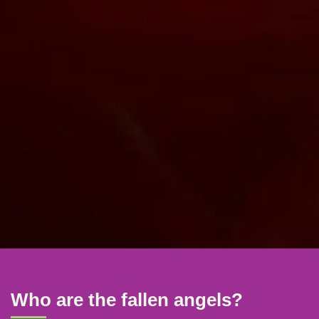
Who are the fallen angels?