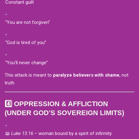
Constant guilt
“You are not forgiven”
“God is tired of you”
“You’ll never change”
This attack is meant to
paralyze believers with shame
, not
truth.
4️⃣ OPPRESSION & AFFLICTION
(UNDER GOD’S SOVEREIGN LIMITS)
📖
Luke 13:16
– woman bound by a spirit of infirmity