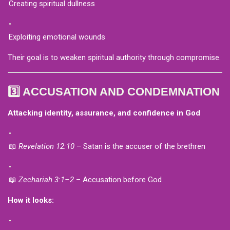
Creating spiritual dullness
Exploiting emotional wounds
Their goal is to weaken spiritual authority through compromise.
3️⃣ ACCUSATION AND CONDEMNATION
Attacking identity, assurance, and confidence in God
📖
Revelation 12:10
– Satan is the accuser of the brethren
📖
Zechariah 3:1–2
– Accusation before God
How it looks: