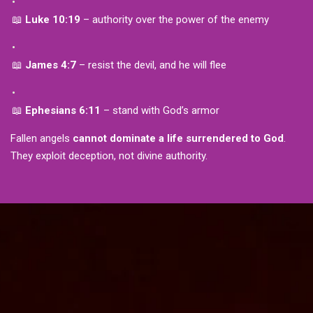
📖
Luke 10:19
– authority over the power of the enemy
📖
James 4:7
– resist the devil, and he will flee
📖
Ephesians 6:11
– stand with God’s armor
Fallen angels
cannot dominate a life surrendered to God
.
They exploit deception, not divine authority.