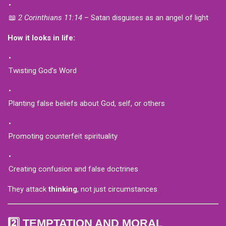
📖
2 Corinthians 11:14
– Satan disguises as an angel of light
How it looks in life:
Twisting God’s Word
Planting false beliefs about God, self, or others
Promoting counterfeit spirituality
Creating confusion and false doctrines
They attack
thinking
, not just circumstances.
2️⃣ TEMPTATION AND MORAL