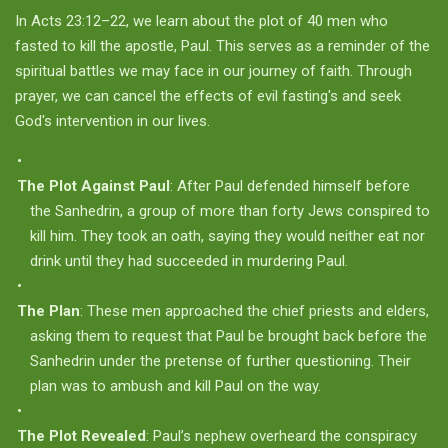
In Acts 23:12–22, we learn about the plot of 40 men who
fasted to kill the apostle, Paul. This serves as a reminder of the
spiritual battles we may face in our journey of faith. Through
prayer, we can cancel the effects of evil fasting's and seek
God's intervention in our lives.
The Plot Against Paul
: After Paul defended himself before
the Sanhedrin, a group of more than forty Jews conspired to
kill him. They took an oath, saying they would neither eat nor
drink until they had succeeded in murdering Paul.
The Plan
: These men approached the chief priests and elders,
asking them to request that Paul be brought back before the
Sanhedrin under the pretense of further questioning. Their
plan was to ambush and kill Paul on the way.
The Plot Revealed
: Paul’s nephew overheard the conspiracy