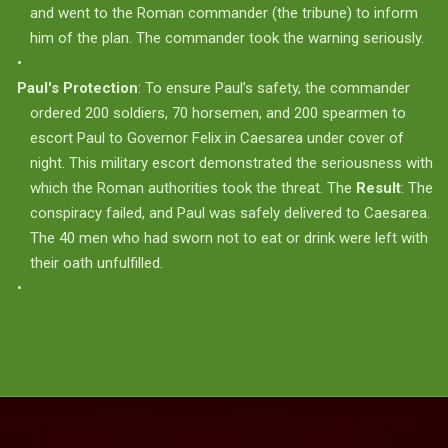
and went to the Roman commander (the tribune) to inform
him of the plan. The commander took the warning seriously.
Paul's Protection
: To ensure Paul’s safety, the commander
ordered 200 soldiers, 70 horsemen, and 200 spearmen to
escort Paul to Governor Felix in Caesarea under cover of
night. This military escort demonstrated the seriousness with
which the Roman authorities took the threat. The
Result
: The
conspiracy failed, and Paul was safely delivered to Caesarea.
The 40 men who had sworn not to eat or drink were left with
their oath unfulfilled.