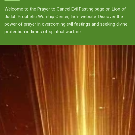
Welcome to the Prayer to Cancel Evil Fasting page on Lion of
Judah Prophetic Worship Center, Inc's website. Discover the
power of prayer in overcoming evil fastings and seeking divine
protection in times of spiritual warfare.