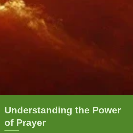
Understanding the Power
of Prayer