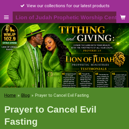
View our collections for our latest products
Skip
to
Lion of Judah Prophetic Worship Center, I
main
content
Home
»
Blog
»
Prayer to Cancel Evil Fasting.
Prayer to Cancel Evil
Fasting