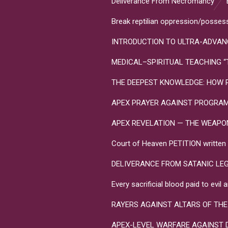
Deliverance From Necromancy
Break reptilian oppression/posses
INTRODUCTION TO ULTRA-ADVANC
MEDICAL–SPIRITUAL TEACHING “Toxo
THE DEEPEST KNOWLEDGE: HOW R
APEX PRAYER AGAINST PROGRA
APEX REVELATION — THE WEAPONS 
Court of Heaven PETITION written in
DELIVERANCE FROM SATANIC LE
Every sacrificial blood paid to evi
RAYERS AGAINST ALTARS OF THE
APEX-LEVEL WARFARE AGAINST 