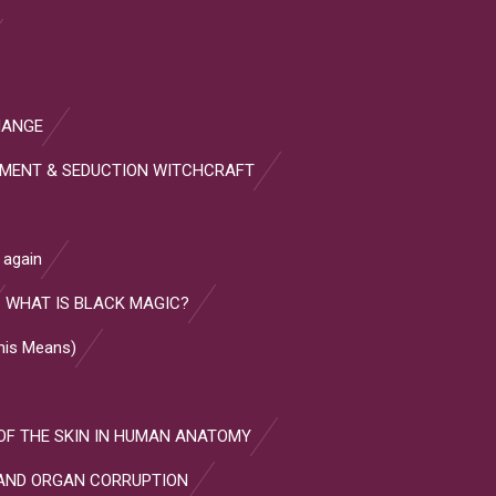
HANGE
HMENT & SEDUCTION WITCHCRAFT
 again
WHAT IS BLACK MAGIC?
This Means)
OF THE SKIN IN HUMAN ANATOMY
AND ORGAN CORRUPTION