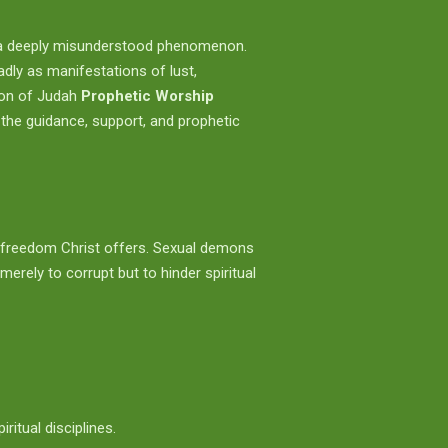
are a deeply misunderstood phenomenon.
dly as manifestations of lust,
ion of Judah
Prophetic Worship
 the guidance, support, and prophetic
the freedom Christ offers. Sexual demons
merely to corrupt but to hinder spiritual
itual disciplines.