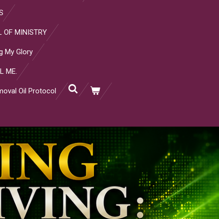
S
 OF MINISTRY
g My Glory
L ME.
oval Oil Protocol