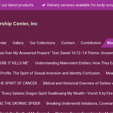
r our latest products
Delivery services available for body scr
ship Center, Inc
ndar
Gallery
Our Collections
Contact
Contribution
Bl
sia Over My Answered Prayers” Text: Daniel 10:12–14 Theme: Unsee
ORE IT KILLS ME”
Understanding Malevolent Entities: How They Ea
l Profile: The Spirit of Sexual Inversion and Identity Confusion
Mean
E SPIRIT OF CANCER
Biblical and Historical Overview of Deitie
"Every Satanic Dragon Spirit Swallowing My Wealth—Vomit It by Fire
G THE SATANIC SPIDER
Breaking Underworld Initiations, Coven