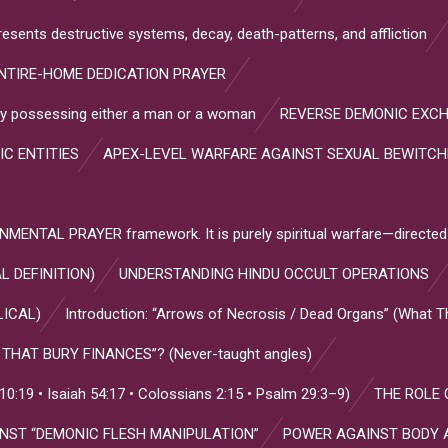
resents destructive systems, decay, death-patterns, and affliction
NTIRE-HOME DEDICATION PRAYER
s by possessing either a man or a woman
REVERSE DEMONIC EXC
IC ENTITIES
APEX-LEVEL WARFARE AGAINST SEXUAL BEWITC
NTAL PRAYER framework. It is purely spiritual warfare—directed
L DEFINITION)
UNDERSTANDING HINDU OCCULT OPERATIONS
LICAL)
Introduction: “Arrows of Necrosis / Dead Organs” (What 
HAT BURY FINANCES”? (Never-taught angles)
:19 • Isaiah 54:17 • Colossians 2:15 • Psalm 29:3–9)
THE ROLE 
INST “DEMONIC FLESH MANIPULATION”
POWER AGAINST BODY 