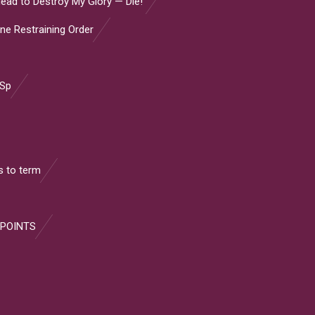
ead to Destroy My Glory — Die!”
ine Restraining Order
 Sp
 to term
 POINTS