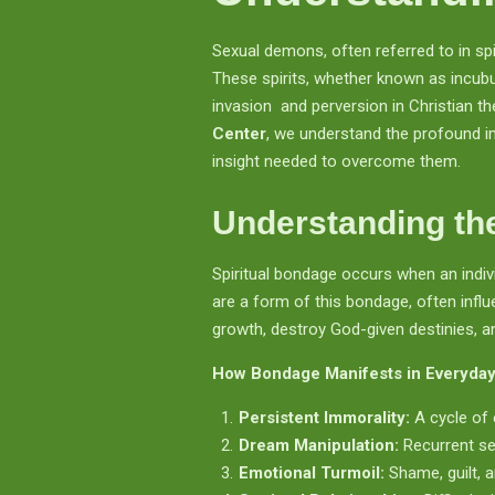
Sexual demons, often referred to in sp
These spirits, whether known as incub
invasion and perversion in Christian 
Center
, we understand the profound im
insight needed to overcome them.
Understanding the
Spiritual bondage occurs when an indivi
are a form of this bondage, often influe
growth, destroy God-given destinies, a
How Bondage Manifests in Everyday
Persistent Immorality:
A cycle of 
Dream Manipulation:
Recurrent sex
Emotional Turmoil:
Shame, guilt, a