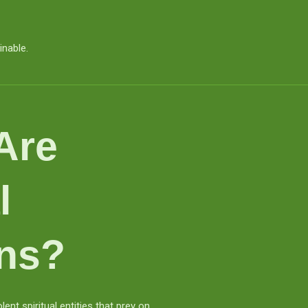
inable.
Are
l
ns?
nt spiritual entities that prey on