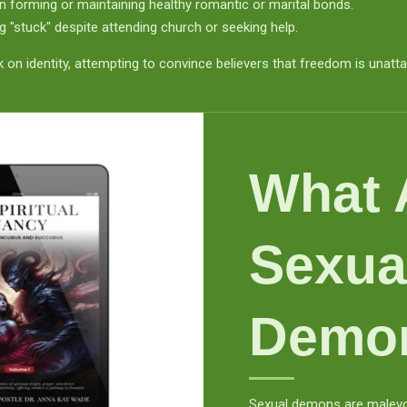
 in forming or maintaining healthy romantic or marital bonds.
g "stuck" despite attending church or seeking help.
ck on identity, attempting to convince believers that freedom is unatta
What 
Sexua
Demo
Sexual demons are malevole