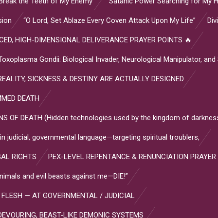
Break the Teeth of My Enemy”
“Satanic Power Searching for My H
sion
“O Lord, Set Ablaze Every Coven Attack Upon My Life”
Div
ED, HIGH-DIMENSIONAL DELIVERANCE PRAYER POINTS 🔥
plasma Gondii: Biological Invader, Neurological Manipulator, and
EALITY, SICKNESS & DESTINY ARE ACTUALLY DESIGNED
MMED DEATH
OF DEATH (Hidden technologies used by the kingdom of darkness
 judicial, governmental language—targeting spiritual troublers,
GAL RIGHTS
PEX-LEVEL REPENTANCE & RENUNCIATION PRAYER
l animals and evil beasts against me—DIE!”
 FLESH — AT GOVERNMENTAL / JUDICIAL
DEVOURING, BEAST-LIKE DEMONIC SYSTEMS