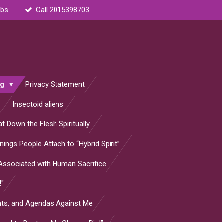
ubs
Call 2015398703
og
Privacy Statement
n
Insectoid aliens
t Down the Flesh Spiritually
ings People Attach to “Hybrid Spirit”
s Associated with Human Sacrifice
!"
ants, and Agendas Against Me