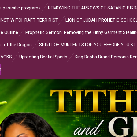
ve parasitic programs
REMOVING THE ARROWS OF SATANIC BIRD
INST WITCHRAFT TERRIRIST
LION OF JUDAH PROHETIC SCHOOL
e Outline
Prophetic Sermon: Removing the Filthy Garment Stealin
e of the Dragon
SPIRIT OF MURDER I STOP YOU BEFORE YOU KIL
TACKS
Uprooting Bestial Spirits
King Rapha Brand Demonic Rem
n