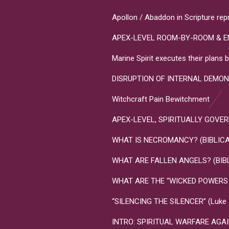
Apollon / Abaddon in Scripture rep
APEX-LEVEL ROOM-BY-ROOM & E
Marine Spirit executes their plan
DISRUPTION OF INTERNAL DEMON
Witchcraft Pain Bewitchment
APEX-LEVEL, SPIRITUALLY GOVERNME
WHAT IS NECROMANCY? (BIBLICA
WHAT ARE FALLEN ANGELS? (BIB
WHAT ARE THE “WICKED POWERS T
“SILENCING THE SILENCER” (Luke 10
INTRO: SPIRITUAL WARFARE AGA