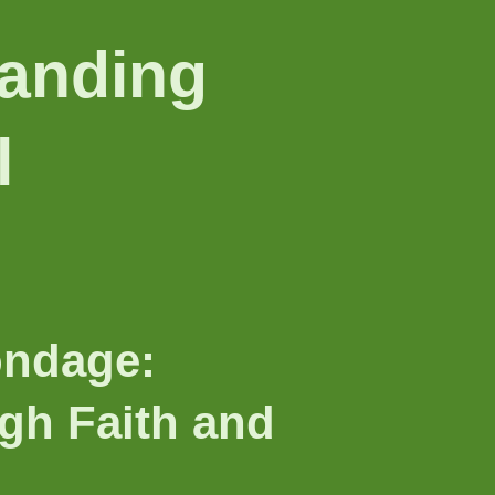
anding
l
ondage:
h Faith and