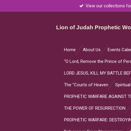
View our collections fo
Skip
to
main
Lion of Judah Prophetic Wor
content
Home
About Us
Events Cale
“O Lord, Remove the Prince of Per
LORD JESUS, KILL MY BATTLE BEF
The "Courts of Heaven
Spiritua
PROPHETIC WARFARE AGAINST TH
THE POWER OF RESURRECTION
PROPHETIC WARFARE: DESTROYIN