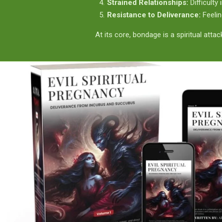
Strained Relationships:
Difficulty
Resistance to Deliverance:
Feelin
At its core, bondage is a spiritual atta