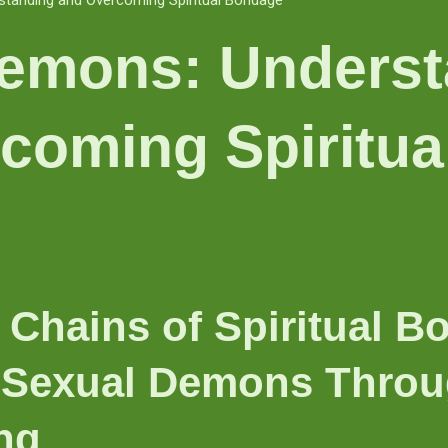
tanding and Overcoming Spiritual Bondage
emons: Underst
coming Spiritua
 Chains of Spiritual B
Sexual Demons Throug
ng