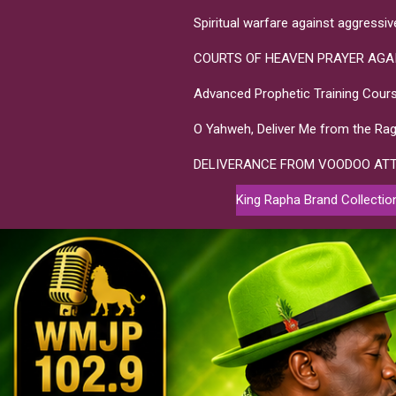
Spiritual warfare against aggressi
COURTS OF HEAVEN PRAYER AGA
Advanced Prophetic Training Cours
O Yahweh, Deliver Me from the Rag
DELIVERANCE FROM VOODOO AT
King Rapha Brand Collectio