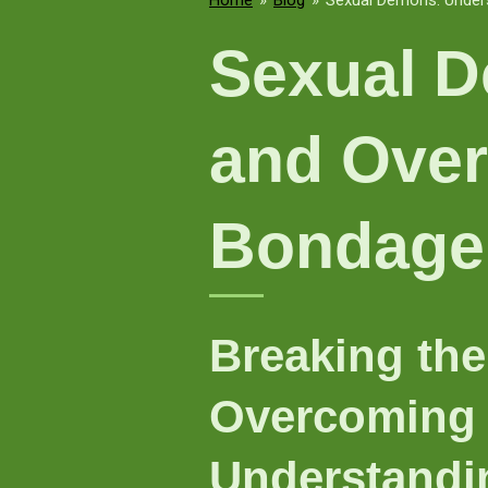
Home
»
Blog
»
Sexual Demons: Unders
Sexual D
and Over
Bondage
Breaking the
Overcoming 
Understandi