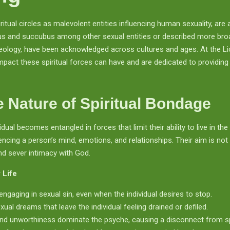
iritual circles as malevolent entities influencing human sexuality, 
us and succubus among other sexual entities or described more broa
theology, have been acknowledged across cultures and ages. At the L
pact these spiritual forces can have and are dedicated to providing
 Nature of Spiritual Bondage
dual becomes entangled in forces that limit their ability to live in 
ncing a person’s mind, emotions, and relationships. Their aim is not 
nd sever intimacy with God.
 Life
engaging in sexual sin, even when the individual desires to stop.
ual dreams that leave the individual feeling drained or defiled.
nd unworthiness dominate the psyche, causing a disconnect from spir