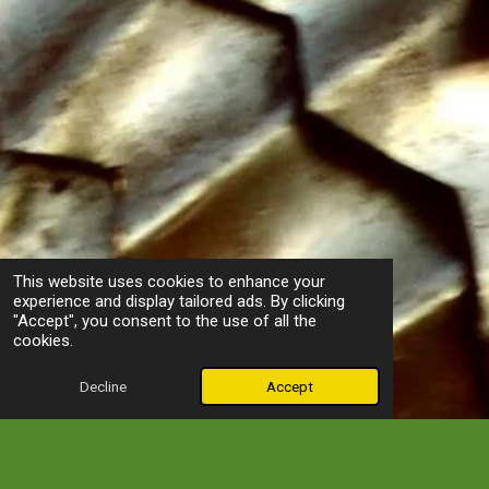
This website uses cookies to enhance your
experience and display tailored ads. By clicking
"Accept", you consent to the use of all the
cookies.
Decline
Accept