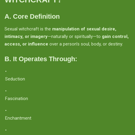
A. Core Definition
Sexual witchcraft is the
manipulation of sexual desire,
intimacy, or imagery
—naturally or spiritually—to
gain control,
access, or influence
over a person’s soul, body, or destiny.
B. It Operates Through:
Seduction
Fascination
Enchantment