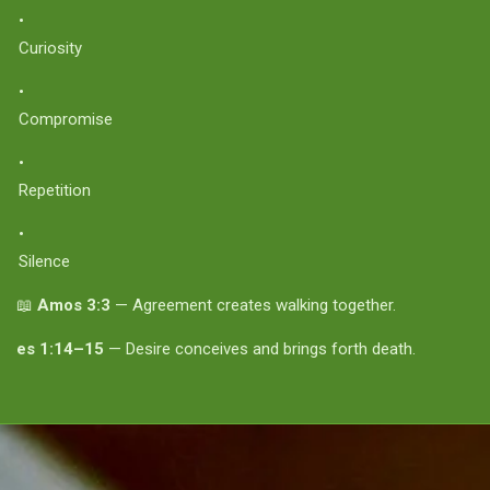
Curiosity
Compromise
Repetition
Silence
📖
Amos 3:3
— Agreement creates walking together.
es 1:14–15
— Desire conceives and brings forth death.