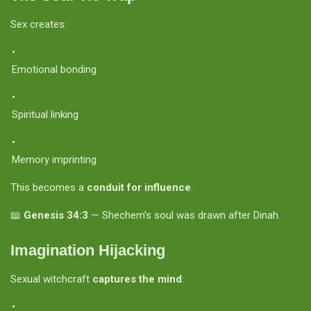
Sex creates:
Emotional bonding
Spiritual linking
Memory imprinting
This becomes a
conduit for influence
.
📖
Genesis 34:3
— Shechem’s soul was drawn after Dinah.
Imagination Hijacking
Sexual witchcraft
captures the mind
: