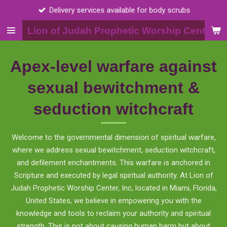
Call 2015398703
Skip
to
Lion of Judah Prophetic Worship Center, I
main
content
Apex-level warfare against
sexual bewitchment &
seduction witchcraft
Welcome to the governmental dimension of spiritual warfare,
where we address sexual bewitchment, seduction witchcraft,
and defilement enchantments. This warfare is anchored in
Scripture and executed by legal spiritual authority. At Lion of
Judah Prophetic Worship Center, Inc, located in Miami, Florida,
United States, we believe in empowering you with the
knowledge and tools to reclaim your authority and spiritual
strength. This is not about causing human harm but about