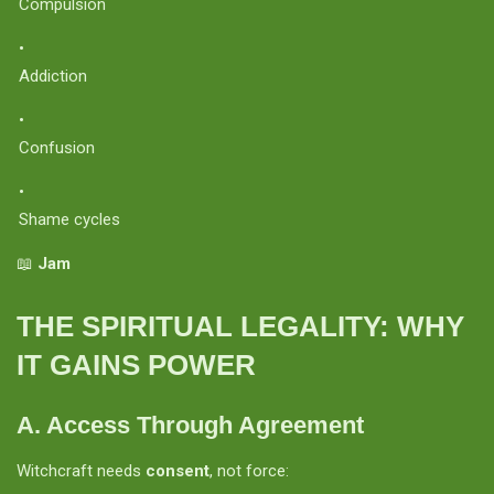
Compulsion
Addiction
Confusion
Shame cycles
📖
Jam
THE SPIRITUAL LEGALITY: WHY
IT GAINS POWER
A. Access Through Agreement
Witchcraft needs
consent
, not force: