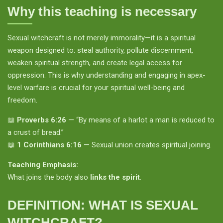
Why this teaching is necessary
Sexual witchcraft is not merely immorality—it is a spiritual
weapon designed to: steal authority, pollute discernment,
weaken spiritual strength, and create legal access for
oppression. This is why understanding and engaging in apex-
level warfare is crucial for your spiritual well-being and
freedom.
📖
Proverbs 6:26
— “By means of a harlot a man is reduced to
a crust of bread.”
📖
1 Corinthians 6:16
— Sexual union creates spiritual joining.
Teaching Emphasis:
What joins the body also
links the spirit
.
DEFINITION: WHAT IS SEXUAL
WITCHCRAFT?