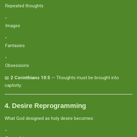
Repeated thoughts
Images
Fantasies
Obsessions
📖
2 Corinthians 10:5
— Thoughts must be brought into
captivity.
4.
Desire Reprogramming
What God designed as holy desire becomes: