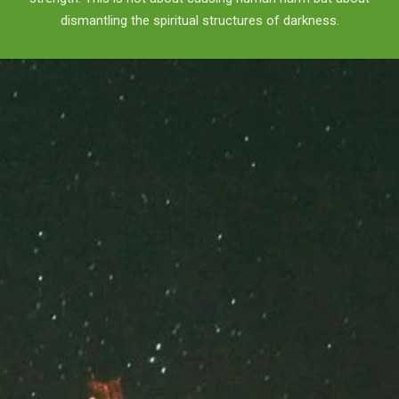
dismantling the spiritual structures of darkness.