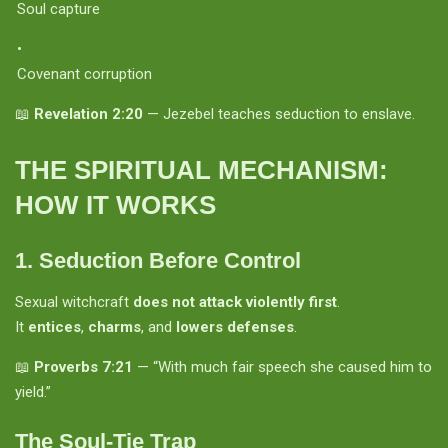
Soul capture
Covenant corruption
📖
Revelation 2:20
— Jezebel teaches seduction to enslave.
THE SPIRITUAL MECHANISM:
HOW IT WORKS
1.
Seduction Before Control
Sexual witchcraft
does not attack violently first
.
It
entices
,
charms
, and
lowers defenses
.
📖
Proverbs 7:21
— “With much fair speech she caused him to
yield.”
The Soul-Tie Trap