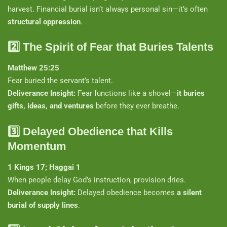
harvest. Financial burial isn’t always personal sin—it’s often
structural oppression
.
2️⃣
The Spirit of Fear that Buries Talents
Matthew 25:25
Fear buried the servant’s talent.
Deliverance Insight:
Fear functions like a shovel—
it buries
gifts, ideas, and ventures
before they ever breathe.
3️⃣
Delayed Obedience that Kills
Momentum
1 Kings 17; Haggai 1
When people delay God’s instruction, provision dries.
Deliverance Insight:
Delayed obedience becomes
a silent
burial of supply lines
.