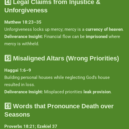
4️⃣
Legal Claims from Injustice &
Unforgiveness
Matthew 18:23–35
Unforgiveness locks up mercy; mercy is a
currency of heaven
.
Deliverance Insight:
Financial flow can be
imprisoned
where
mercy is withheld.
5️⃣
Misaligned Altars (Wrong Priorities)
Haggai 1:6–9
Building personal houses while neglecting God’s house
resulted in loss.
Deliverance Insight:
Misplaced priorities
leak provision
.
6️⃣
Words that Pronounce Death over
Seasons
Proverbs 18:21; Ezekiel 37