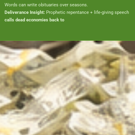
Words can write obituaries over seasons.
Deliverance Insight:
Prophetic repentance + life-giving speech
calls dead economies back to