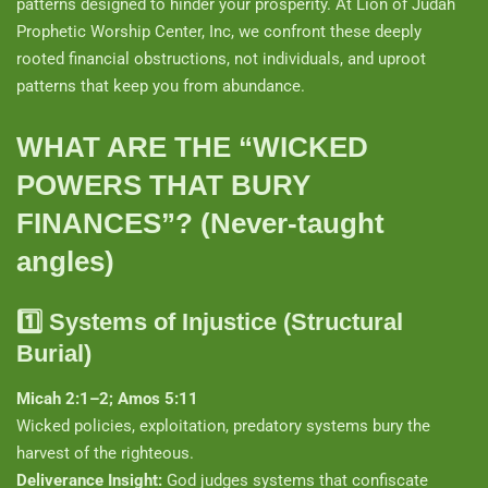
patterns designed to hinder your prosperity. At Lion of Judah
Prophetic Worship Center, Inc, we confront these deeply
rooted financial obstructions, not individuals, and uproot
patterns that keep you from abundance.
WHAT ARE THE “WICKED
POWERS THAT BURY
FINANCES”? (Never-taught
angles)
1️⃣
Systems of Injustice (Structural
Burial)
Micah 2:1–2; Amos 5:11
Wicked policies, exploitation, predatory systems bury the
harvest of the righteous.
Deliverance Insight:
God judges systems that confiscate