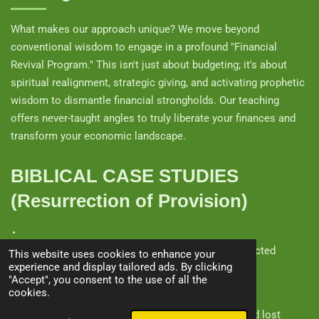
What makes our approach unique? We move beyond
conventional wisdom to engage in a profound "Financial
Revival Program." This isn't just about budgeting; it's about
spiritual realignment, strategic giving, and activating prophetic
wisdom to dismantle financial strongholds. Our teaching
offers never-taught angles to truly liberate your finances and
transform your economic landscape.
BIBLICAL CASE STUDIES
(Resurrection of Provision)
The Widow of Zarephath
(1 Kings 17) – God resurrected
This website uses cookies to enhance your
experience and display tailored ads. By clicking
supply in famine.
"Accept", you consent to the use of all the
cookies.
The Shunammite Woman
(2 Kings 8) – God restored lost