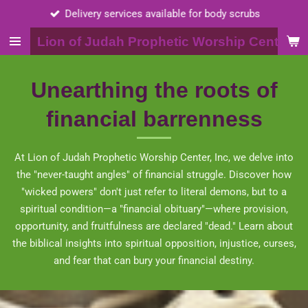
Call 2015398703
Skip
to
Lion of Judah Prophetic Worship Center, I
main
content
Unearthing the roots of
financial barrenness
At Lion of Judah Prophetic Worship Center, Inc, we delve into
the "never-taught angles" of financial struggle. Discover how
"wicked powers" don't just refer to literal demons, but to a
spiritual condition—a "financial obituary"—where provision,
opportunity, and fruitfulness are declared "dead." Learn about
the biblical insights into spiritual opposition, injustice, curses,
and fear that can bury your financial destiny.