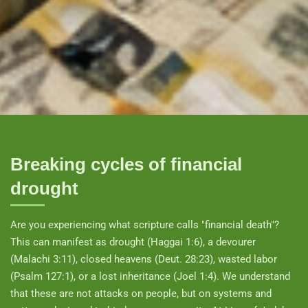
Breaking cycles of financial
drought
Are you experiencing what scripture calls "financial death"?
This can manifest as drought (Haggai 1:6), a devourer
(Malachi 3:11), closed heavens (Deut. 28:23), wasted labor
(Psalm 127:1), or a lost inheritance (Joel 1:4). We understand
that these are not attacks on people, but on systems and