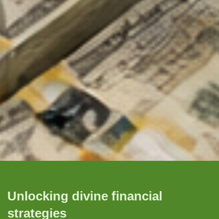
Unlocking divine financial
strategies