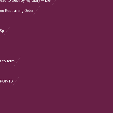
ead to Destroy My Glory — Die!”
ine Restraining Order
 Sp
 to term
 POINTS