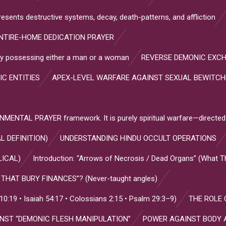
resents destructive systems, decay, death-patterns, and affliction
NTIRE-HOME DEDICATION PRAYER
s by possessing either a man or a woman
REVERSE DEMONIC EXC
IC ENTITIES
APEX-LEVEL WARFARE AGAINST SEXUAL BEWITC
NTAL PRAYER framework. It is purely spiritual warfare—directed
L DEFINITION)
UNDERSTANDING HINDU OCCULT OPERATIONS
LICAL)
Introduction: “Arrows of Necrosis / Dead Organs” (What 
HAT BURY FINANCES”? (Never-taught angles)
:19 • Isaiah 54:17 • Colossians 2:15 • Psalm 29:3–9)
THE ROLE 
INST “DEMONIC FLESH MANIPULATION”
POWER AGAINST BODY 