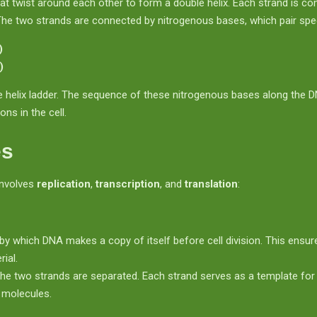
at twist around each other to form a double helix. Each strand is
e two strands are connected by nitrogenous bases, which pair speci
)
)
e helix ladder. The sequence of these nitrogenous bases along the D
ons in the cell.
es
involves
replication
,
transcription
, and
translation
:
by which DNA makes a copy of itself before cell division. This ensur
ial.
the two strands are separated. Each strand serves as a template fo
A molecules.