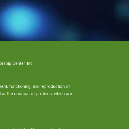
ship Center, Inc.
ment, functioning, and reproduction of
 for the creation of proteins, which are