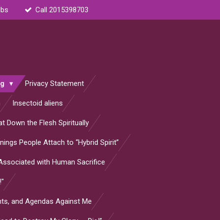
ubs
Call 2015398703
og
Privacy Statement
n
Insectoid aliens
t Down the Flesh Spiritually
ings People Attach to “Hybrid Spirit”
s Associated with Human Sacrifice
!"
ants, and Agendas Against Me