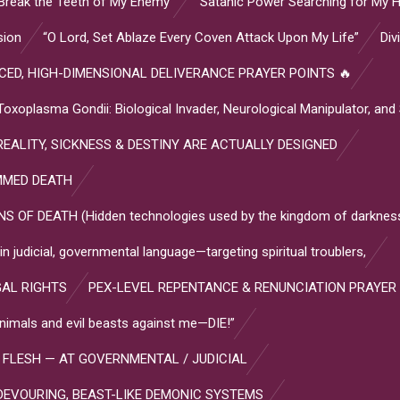
Break the Teeth of My Enemy”
“Satanic Power Searching for My H
sion
“O Lord, Set Ablaze Every Coven Attack Upon My Life”
Div
ED, HIGH-DIMENSIONAL DELIVERANCE PRAYER POINTS 🔥
plasma Gondii: Biological Invader, Neurological Manipulator, and
EALITY, SICKNESS & DESTINY ARE ACTUALLY DESIGNED
MMED DEATH
OF DEATH (Hidden technologies used by the kingdom of darkness
 judicial, governmental language—targeting spiritual troublers,
GAL RIGHTS
PEX-LEVEL REPENTANCE & RENUNCIATION PRAYER
l animals and evil beasts against me—DIE!”
 FLESH — AT GOVERNMENTAL / JUDICIAL
DEVOURING, BEAST-LIKE DEMONIC SYSTEMS