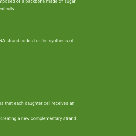
 composed of a backbone made of sugar
fically:
NA strand codes for the synthesis of
es that each daughter cell receives an
r creating a new complementary strand.