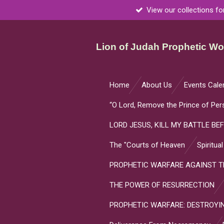
View our collections fo
Skip
to
main
Lion of Judah Prophetic Wor
content
Home
About Us
Events Cale
“O Lord, Remove the Prince of Per
LORD JESUS, KILL MY BATTLE BEF
The "Courts of Heaven
Spiritua
PROPHETIC WARFARE AGAINST TH
THE POWER OF RESURRECTION
PROPHETIC WARFARE: DESTROYIN