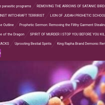
ve parasitic programs
REMOVING THE ARROWS OF SATANIC BIRD
INST WITCHRAFT TERRIRIST
LION OF JUDAH PROHETIC SCHOOL
e Outline
Prophetic Sermon: Removing the Filthy Garment Stealin
e of the Dragon
SPIRIT OF MURDER I STOP YOU BEFORE YOU KIL
TACKS
Uprooting Bestial Spirits
King Rapha Brand Demonic Rem
n