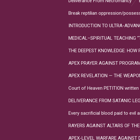
Deliverance From Necromancy
Break reptilian oppression/posses
INTRODUCTION TO ULTRA-ADVANC
MEDICAL–SPIRITUAL TEACHING “Toxo
THE DEEPEST KNOWLEDGE: HOW R
APEX PRAYER AGAINST PROGRA
APEX REVELATION — THE WEAPONS 
Court of Heaven PETITION written in
DELIVERANCE FROM SATANIC LE
Every sacrificial blood paid to evi
RAYERS AGAINST ALTARS OF THE
APEX-LEVEL WARFARE AGAINST 