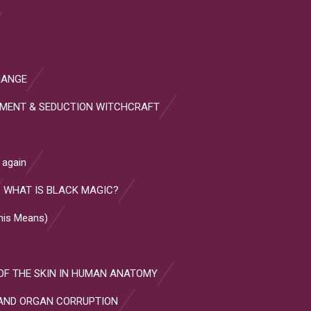
HANGE
HMENT & SEDUCTION WITCHCRAFT
 again
WHAT IS BLACK MAGIC?
This Means)
OF THE SKIN IN HUMAN ANATOMY
AND ORGAN CORRUPTION