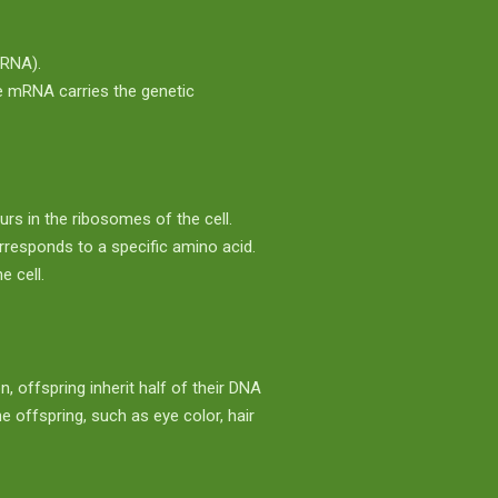
RNA).
 mRNA carries the genetic
urs in the ribosomes of the cell.
rresponds to a specific amino acid.
e cell.
, offspring inherit half of their DNA
 offspring, such as eye color, hair