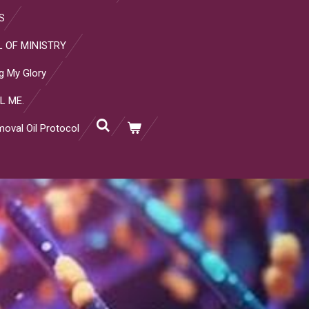
S
 OF MINISTRY
g My Glory
L ME.
oval Oil Protocol