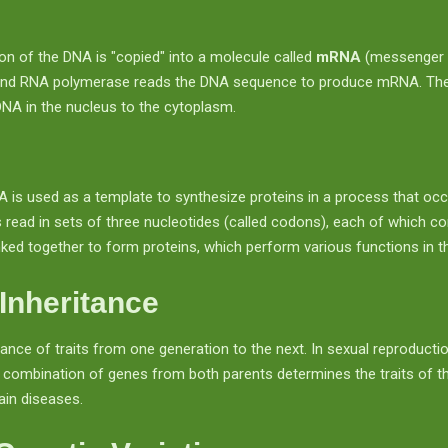
tion of the DNA is "copied" into a molecule called
mRNA
(messenger 
and RNA polymerase reads the DNA sequence to produce mRNA. The
DNA in the nucleus to the cytoplasm.
A is used as a template to synthesize proteins in a process that occ
ead in sets of three nucleotides (called codons), each of which co
ked together to form proteins, which perform various functions in th
Inheritance
tance of traits from one generation to the next. In sexual reproduction
 combination of genes from both parents determines the traits of the
tain diseases.