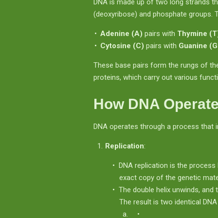
DNA is made up of two long strands th
(deoxyribose) and phosphate groups. Th
Adenine (A)
pairs with
Thymine (T
Cytosine (C)
pairs with
Guanine (G
These base pairs form the rungs of th
proteins, which carry out various functi
How DNA Operat
DNA operates through a process that 
Replication
:
DNA replication is the process 
exact copy of the genetic mater
The double helix unwinds, and 
The result is two identical DN