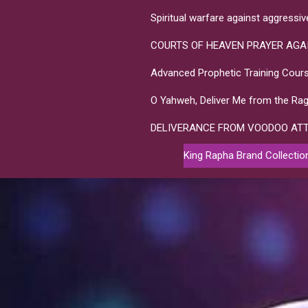
Spiritual warfare against aggressi
COURTS OF HEAVEN PRAYER AGA
Advanced Prophetic Training Cours
O Yahweh, Deliver Me from the Rag
DELIVERANCE FROM VOODOO AT
King Rapha Brand Collectio