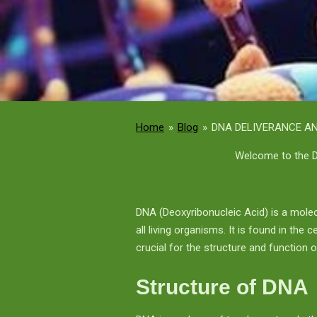
Home
»
Blog
»
DNA DELIVERANCE AN
Welcome to the D
DNA (Deoxyribonucleic Acid) is a molec
all living organisms. It is found in the
crucial for the structure and function of
Structure of DNA