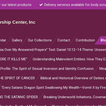
r our latest products
Delivery services available for body scr
ship Center, Inc
ndar
Gallery
Our Collections
Contact
Contribution
Bl
sia Over My Answered Prayers” Text: Daniel 10:12–14 Theme: Unsee
ORE IT KILLS ME”
Understanding Malevolent Entities: How They Ea
l Profile: The Spirit of Sexual Inversion and Identity Confusion
Mean
E SPIRIT OF CANCER
Biblical and Historical Overview of Deitie
"Every Satanic Dragon Spirit Swallowing My Wealth—Vomit It by Fire
G THE SATANIC SPIDER
Breaking Underworld Initiations, Coven