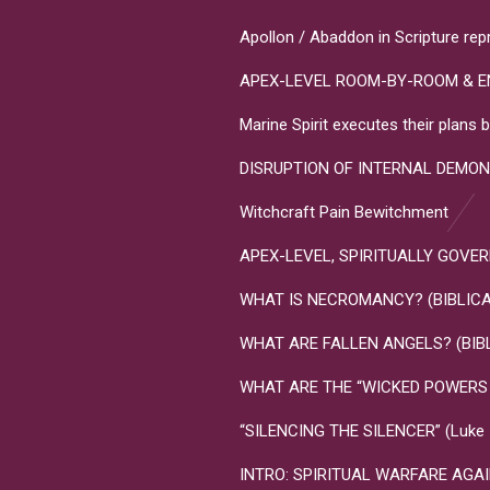
Apollon / Abaddon in Scripture rep
APEX-LEVEL ROOM-BY-ROOM & E
Marine Spirit executes their plan
DISRUPTION OF INTERNAL DEMON
Witchcraft Pain Bewitchment
APEX-LEVEL, SPIRITUALLY GOVERNME
WHAT IS NECROMANCY? (BIBLICA
WHAT ARE FALLEN ANGELS? (BIB
WHAT ARE THE “WICKED POWERS T
“SILENCING THE SILENCER” (Luke 10
INTRO: SPIRITUAL WARFARE AGA