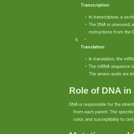
Transcription
:
In transcription, a sec
The DNA is unwound, 
instructions from the 
Translation
:
In translation, the mRN
The mRNA sequence is r
The amino acids are lin
Role of DNA in 
DNA is responsible for the inheri
from each parent. The specific
color, and susceptibility to cer