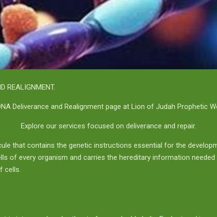
D REALIGNMENT.
NA Deliverance and Realignment page at Lion of Judah Prophetic Wor
Explore our services focused on deliverance and repair.
ule that contains the genetic instructions essential for the develop
 cells of every organism and carries the hereditary information needed
 cells.