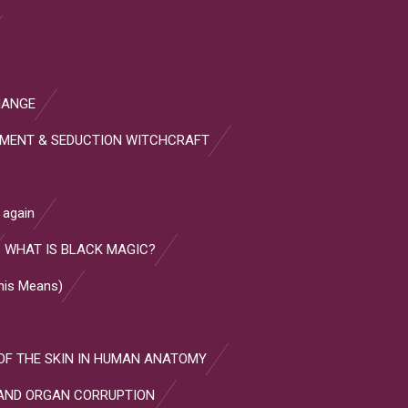
HANGE
HMENT & SEDUCTION WITCHCRAFT
 again
WHAT IS BLACK MAGIC?
This Means)
OF THE SKIN IN HUMAN ANATOMY
AND ORGAN CORRUPTION