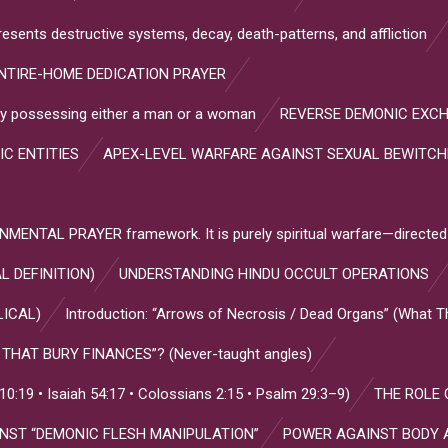
resents destructive systems, decay, death-patterns, and affliction
NTIRE-HOME DEDICATION PRAYER
s by possessing either a man or a woman
REVERSE DEMONIC EXC
IC ENTITIES
APEX-LEVEL WARFARE AGAINST SEXUAL BEWITC
NTAL PRAYER framework. It is purely spiritual warfare—directed
L DEFINITION)
UNDERSTANDING HINDU OCCULT OPERATIONS
LICAL)
Introduction: “Arrows of Necrosis / Dead Organs” (What 
HAT BURY FINANCES”? (Never-taught angles)
:19 • Isaiah 54:17 • Colossians 2:15 • Psalm 29:3–9)
THE ROLE 
INST “DEMONIC FLESH MANIPULATION”
POWER AGAINST BODY 