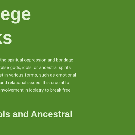
iege
ks
o the spiritual oppression and bondage
lse gods, idols, or ancestral spirits.
t in various forms, such as emotional
and relational issues. It is crucial to
involvement in idolatry to break free
ols and Ancestral