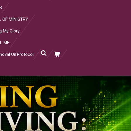
S
 OF MINISTRY
g My Glory
L ME.
oval Oil Protocol