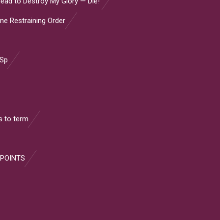
ead to Destroy My Glory — Die!”
ine Restraining Order
 Sp
 to term
 POINTS