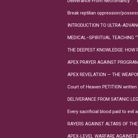
Deliverance From Necromancy
Break reptilian oppression/posses
INTRODUCTION TO ULTRA-ADVANC
MEDICAL–SPIRITUAL TEACHING “Toxo
THE DEEPEST KNOWLEDGE: HOW R
APEX PRAYER AGAINST PROGRA
APEX REVELATION — THE WEAPONS 
Court of Heaven PETITION written in
DELIVERANCE FROM SATANIC LE
Every sacrificial blood paid to evi
RAYERS AGAINST ALTARS OF THE
APEX-LEVEL WARFARE AGAINST 