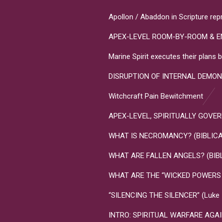
Apollon / Abaddon in Scripture rep
APEX-LEVEL ROOM-BY-ROOM & E
Marine Spirit executes their plan
DISRUPTION OF INTERNAL DEMON
Witchcraft Pain Bewitchment
APEX-LEVEL, SPIRITUALLY GOVERNME
WHAT IS NECROMANCY? (BIBLICA
WHAT ARE FALLEN ANGELS? (BIB
WHAT ARE THE “WICKED POWERS T
“SILENCING THE SILENCER” (Luke 10
INTRO: SPIRITUAL WARFARE AGA