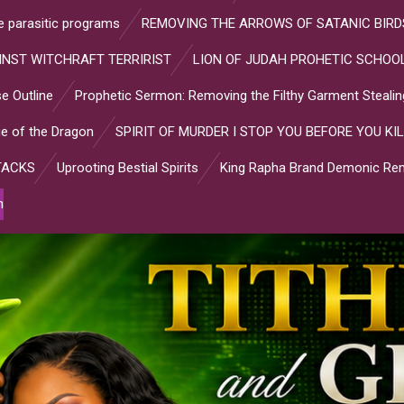
ve parasitic programs
REMOVING THE ARROWS OF SATANIC BIRD
INST WITCHRAFT TERRIRIST
LION OF JUDAH PROHETIC SCHOOL
e Outline
Prophetic Sermon: Removing the Filthy Garment Stealin
e of the Dragon
SPIRIT OF MURDER I STOP YOU BEFORE YOU KIL
TACKS
Uprooting Bestial Spirits
King Rapha Brand Demonic Rem
n