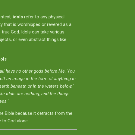
ontext,
idols
refer to any physical
ity that is worshipped or revered as a
e true God. Idols can take various
ects, or even abstract things like
dols
:
all have no other gods before Me. You
elf an image in the form of anything in
arth beneath or in the waters below."
ke idols are nothing, and the things
ess."
he Bible because it detracts from the
 to God alone.