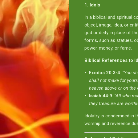
1. Idols
In a biblical and spiritual c
object, image, idea, or ent
god or deity in place of th
forms, such as statues, obj
power, money, or fame.
Biblical References to I
Exodus 20:3-4
:
"You sh
shall not make for yours
heaven above or on the e
Isaiah 44:9
:
"All who ma
they treasure are worthl
Idolatry is condemned in t
worship and reverence due