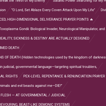
Break the Teeth of My Enemy”
“Satanic Power Searching for My H
sion
“O Lord, Set Ablaze Every Coven Attack Upon My Life”
Div
ED, HIGH-DIMENSIONAL DELIVERANCE PRAYER POINTS 🔥
plasma Gondii: Biological Invader, Neurological Manipulator, and
EALITY, SICKNESS & DESTINY ARE ACTUALLY DESIGNED
MMED DEATH
OF DEATH (Hidden technologies used by the kingdom of darkness
 judicial, governmental language—targeting spiritual troublers,
GAL RIGHTS
PEX-LEVEL REPENTANCE & RENUNCIATION PRAYER
l animals and evil beasts against me—DIE!”
 FLESH — AT GOVERNMENTAL / JUDICIAL
DEVOURING, BEAST-LIKE DEMONIC SYSTEMS