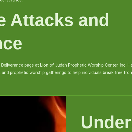
deliverance.
ge Attacks and
nce
Deliverance page at Lion of Judah Prophetic Worship Center, Inc. Her
 and prophetic worship gatherings to help individuals break free from
Under