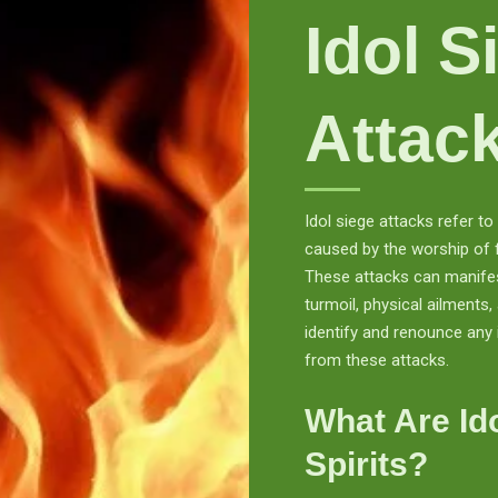
Idol S
Attac
Idol siege attacks refer t
caused by the worship of fa
These attacks can manifes
turmoil, physical ailments, 
identify and renounce any 
from these attacks.
What Are Id
Spirits?