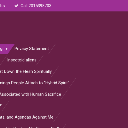
ubs
Call 2015398703
og
Privacy Statement
n
Insectoid aliens
t Down the Flesh Spiritually
ings People Attach to “Hybrid Spirit”
s Associated with Human Sacrifice
!"
ants, and Agendas Against Me