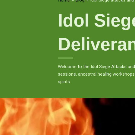
Home
»
Blog
»
Idol Siege attacks and 
Idol Sie
Delivera
Welcome to the Idol Siege Attacks and 
sessions, ancestral healing workshops,
spirits.