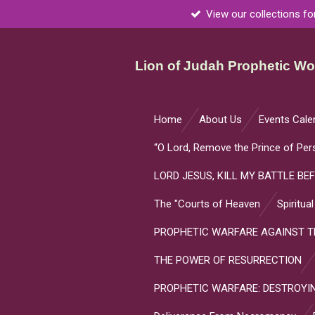
View our collections fo
Skip
to
main
Lion of Judah Prophetic Wor
content
Home
About Us
Events Cale
“O Lord, Remove the Prince of Per
LORD JESUS, KILL MY BATTLE BEF
The "Courts of Heaven
Spiritua
PROPHETIC WARFARE AGAINST TH
THE POWER OF RESURRECTION
PROPHETIC WARFARE: DESTROYIN