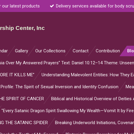
r our latest products
Delivery services available for body scr
ship Center, Inc
ndar
Gallery
Our Collections
Contact
Contribution
Bl
sia Over My Answered Prayers” Text: Daniel 10:12–14 Theme: Unsee
ORE IT KILLS ME”
Understanding Malevolent Entities: How They Ea
l Profile: The Spirit of Sexual Inversion and Identity Confusion
Mean
E SPIRIT OF CANCER
Biblical and Historical Overview of Deitie
"Every Satanic Dragon Spirit Swallowing My Wealth—Vomit It by Fire
G THE SATANIC SPIDER
Breaking Underworld Initiations, Coven