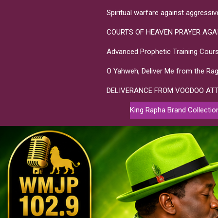
Spiritual warfare against aggressi
COURTS OF HEAVEN PRAYER AGA
Advanced Prophetic Training Cours
O Yahweh, Deliver Me from the Rag
DELIVERANCE FROM VOODOO AT
King Rapha Brand Collectio