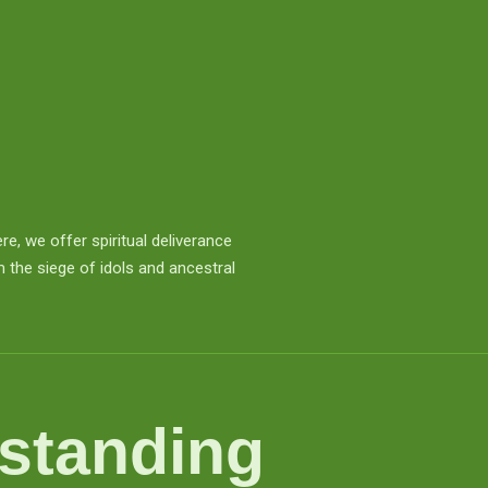
e, we offer spiritual deliverance
 the siege of idols and ancestral
standing