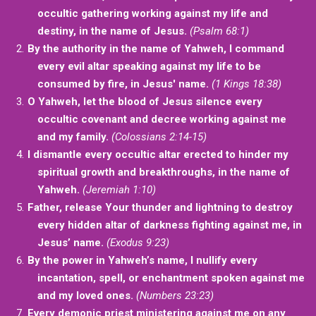
occultic gathering working against my life and
destiny, in the name of Jesus.
(Psalm 68:1)
By the authority in the name of Yahweh, I command
every evil altar speaking against my life to be
consumed by fire, in Jesus' name.
(1 Kings 18:38)
O Yahweh, let the blood of Jesus silence every
occultic covenant and decree working against me
and my family.
(Colossians 2:14-15)
I dismantle every occultic altar erected to hinder my
spiritual growth and breakthroughs, in the name of
Yahweh.
(Jeremiah 1:10)
Father, release Your thunder and lightning to destroy
every hidden altar of darkness fighting against me, in
Jesus’ name.
(Exodus 9:23)
By the power in Yahweh’s name, I nullify every
incantation, spell, or enchantment spoken against me
and my loved ones.
(Numbers 23:23)
Every demonic priest ministering against me on any