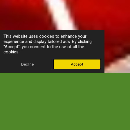
This website uses cookies to enhance your
experience and display tailored ads. By clicking
"Accept", you consent to the use of all the
cookies.
Decline
Accept