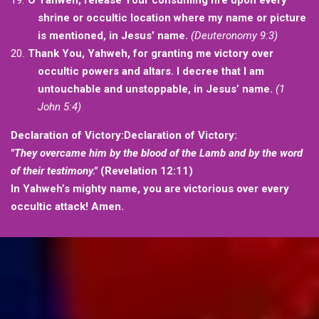
O Yahweh, release Your consuming fire upon every
shrine or occultic location where my name or picture
is mentioned, in Jesus’ name.
(Deuteronomy 9:3)
Thank You, Yahweh, for granting me victory over
occultic powers and altars. I decree that I am
untouchable and unstoppable, in Jesus’ name.
(1
John 5:4)
Declaration of Victory:Declaration of Victory:
"They overcame him by the blood of the Lamb and by the word
of their testimony."
(Revelation 12:11)
In Yahweh’s mighty name, you are victorious over every
occultic attack! Amen.