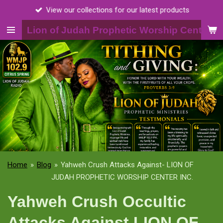
View our collections for our latest products
Skip
to
Lion of Judah Prophetic Worship Center, I
main
content
Home
»
Blog
»
Yahweh Crush Attacks Against- LION OF
JUDAH PROPHETIC WORSHIP CENTER INC.
Yahweh Crush Occultic
Attacks Against LION OF