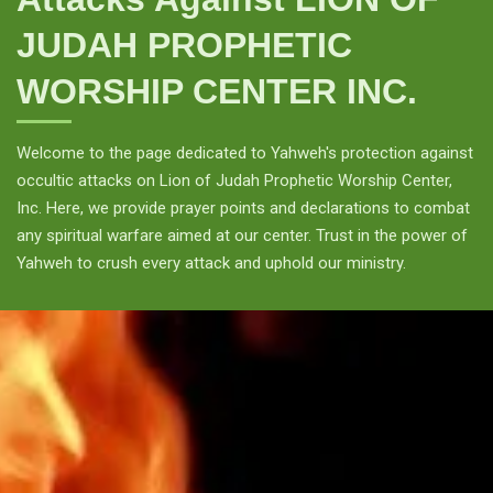
JUDAH PROPHETIC
WORSHIP CENTER INC.
Welcome to the page dedicated to Yahweh's protection against
occultic attacks on Lion of Judah Prophetic Worship Center,
Inc. Here, we provide prayer points and declarations to combat
any spiritual warfare aimed at our center. Trust in the power of
Yahweh to crush every attack and uphold our ministry.