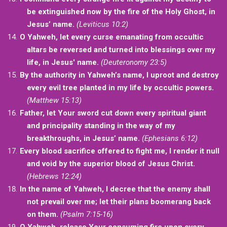
be extinguished now by the fire of the Holy Ghost, in
Jesus’ name.
(Leviticus 10:2)
O Yahweh, let every curse emanating from occultic
altars be reversed and turned into blessings over my
life, in Jesus' name.
(Deuteronomy 23:5)
By the authority in Yahweh’s name, I uproot and destroy
every evil tree planted in my life by occultic powers.
(Matthew 15:13)
Father, let Your sword cut down every spiritual giant
and principality standing in the way of my
breakthroughs, in Jesus’ name.
(Ephesians 6:12)
Every blood sacrifice offered to fight me, I render it null
and void by the superior blood of Jesus Christ.
(Hebrews 12:24)
In the name of Yahweh, I decree that the enemy shall
not prevail over me; let their plans boomerang back
on them.
(Psalm 7:15-16)