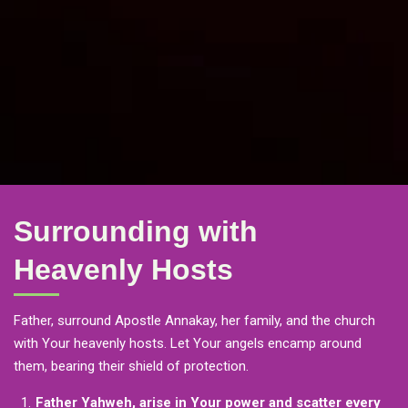
Surrounding with
Heavenly Hosts
Father, surround Apostle Annakay, her family, and the church
with Your heavenly hosts. Let Your angels encamp around
them, bearing their shield of protection.
Father Yahweh, arise in Your power and scatter every