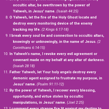
occultic altar, be overthrown by the power of
Yahweh, in Jesus' name.
(Isaiah 44:25)
O Yahweh, let the fire of the Holy Ghost locate and
destroy every monitoring device of the enemy
tracking my life.
(2 Kings 6:17-18)
I break every soul tie and connection to occultic altars,
knowingly or unknowingly, in the name of Jesus.
(2
Corinthians 6:14-15)
In Yahweh’s name, I revoke every evil agreement or
covenant made on my behalf at any altar of darkness.
(Isaiah 28:18)
Father Yahweh, let Your holy angels destroy every
demonic agent assigned to frustrate my purpose, in
Jesus' name.
(Psalm 91:11-12)
By the power of Yahweh, I recover every blessing,
opportunity, and virtue stolen by occultic
manipulations, in Jesus’ name.
(Joel 2:25)
I command every strange fire lit against my destiny to