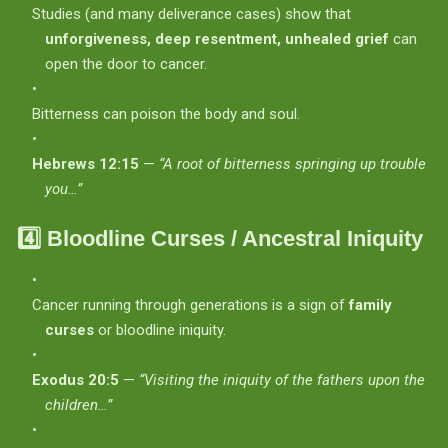
Studies (and many deliverance cases) show that
unforgiveness, deep resentment, unhealed grief
can
open the door to cancer.
Bitterness can poison the body and soul.
Hebrews 12:15
—
“A root of bitterness springing up trouble
you…”
4️⃣
Bloodline Curses / Ancestral Iniquity
Cancer running through generations is a sign of
family
curses
or bloodline iniquity.
Exodus 20:5
—
“Visiting the iniquity of the fathers upon the
children…”