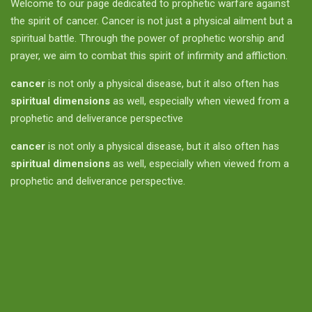
Welcome to our page dedicated to prophetic warfare against
the spirit of cancer. Cancer is not just a physical ailment but a
spiritual battle. Through the power of prophetic worship and
prayer, we aim to combat this spirit of infirmity and affliction.
cancer
is not only a physical disease, but it also often has
spiritual dimensions
as well, especially when viewed from a
prophetic and deliverance perspective
cancer
is not only a physical disease, but it also often has
spiritual dimensions
as well, especially when viewed from a
prophetic and deliverance perspective.