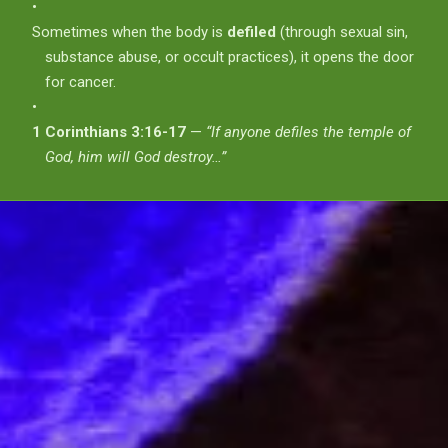
Sometimes when the body is
defiled
(through sexual sin,
substance abuse, or occult practices), it opens the door
for cancer.
1 Corinthians 3:16-17
—
“If anyone defiles the temple of
God, him will God destroy…”