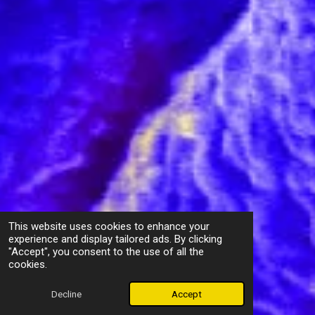
This website uses cookies to enhance your
experience and display tailored ads. By clicking
"Accept", you consent to the use of all the
cookies.
Decline
Accept