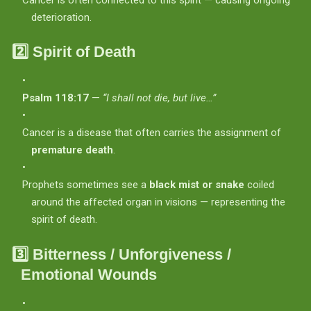
deterioration.
2️⃣
Spirit of Death
Psalm 118:17
—
“I shall not die, but live…”
Cancer is a disease that often carries the assignment of
premature death
.
Prophets sometimes see a
black mist or snake
coiled
around the affected organ in visions — representing the
spirit of death.
3️⃣
Bitterness / Unforgiveness /
Emotional Wounds