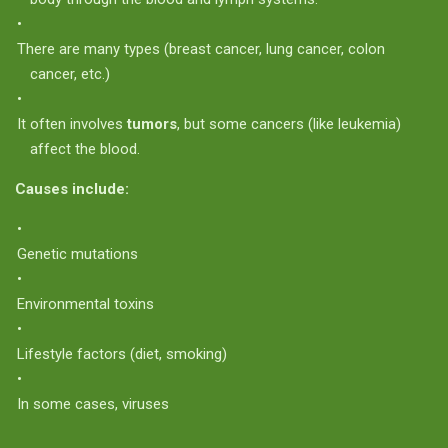
There are many types (breast cancer, lung cancer, colon
cancer, etc.)
It often involves
tumors
, but some cancers (like leukemia)
affect the blood.
Causes include:
Genetic mutations
Environmental toxins
Lifestyle factors (diet, smoking)
In some cases, viruses