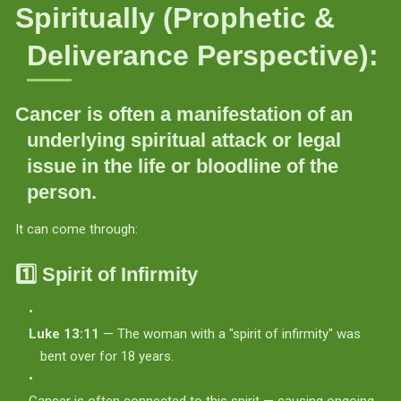
Spiritually (Prophetic &
Deliverance Perspective):
Cancer is often a manifestation of an
underlying spiritual attack or legal
issue
in the life or bloodline of the
person.
It can come through:
1️⃣
Spirit of Infirmity
Luke 13:11
— The woman with a "spirit of infirmity" was
bent over for 18 years.
Cancer is often connected to this spirit — causing ongoing