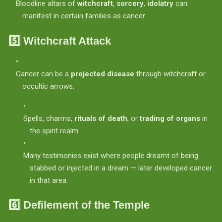
Bloodline altars of
witchcraft
,
sorcery
,
idolatry
can
manifest in certain families as cancer.
5️⃣
Witchcraft Attack
Cancer can be a
projected disease
through witchcraft or
occultic arrows:
Spells, charms,
rituals of death
, or
trading of organs
in
the spirit realm.
Many testimonies exist where people dreamt of being
stabbed or injected in a dream — later developed cancer
in that area.
6️⃣
Defilement of the Temple