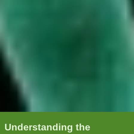
Understanding the