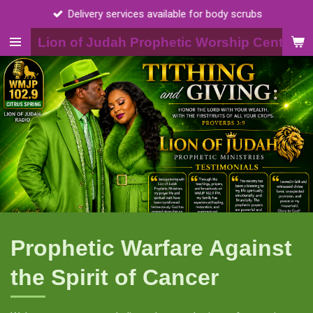
ervices available for body scrubs
Skip
to
Lion of Judah Prophetic Worship Center, I
main
content
Prophetic Warfare Against
the Spirit of Cancer