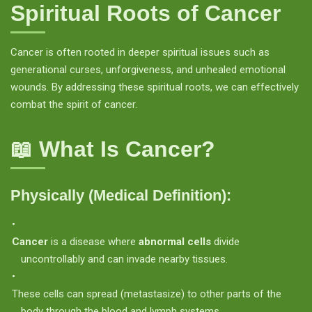
Spiritual Roots of Cancer
Cancer is often rooted in deeper spiritual issues such as
generational curses, unforgiveness, and unhealed emotional
wounds. By addressing these spiritual roots, we can effectively
combat the spirit of cancer.
📖 What Is Cancer?
Physically (Medical Definition):
Cancer
is a disease where
abnormal cells
divide
uncontrollably and can invade nearby tissues.
These cells can spread (metastasize) to other parts of the
body through the blood and lymph systems.