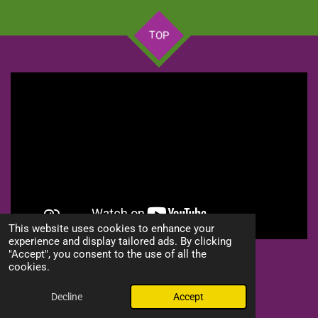
TOP
This website uses cookies to enhance your
experience and display tailored ads. By clicking
"Accept", you consent to the use of all the
S
S
S
S
cookies.
h
h
h
h
© 2024 - 2026 Lion of Judah Prophetic Worship Center, Inc
a
a
a
a
Powered by
Webador
r
r
r
r
Decline
Accept
e
e
e
e