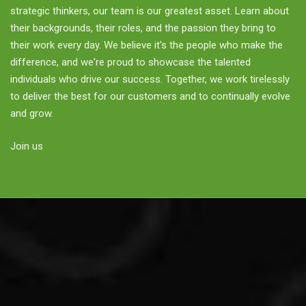
strategic thinkers, our team is our greatest asset. Learn about
their backgrounds, their roles, and the passion they bring to
their work every day. We believe it's the people who make the
difference, and we're proud to showcase the talented
individuals who drive our success. Together, we work tirelessly
to deliver the best for our customers and to continually evolve
and grow.
Join us