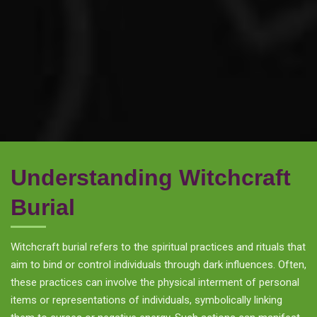
Understanding Witchcraft
Burial
Witchcraft burial refers to the spiritual practices and rituals that
aim to bind or control individuals through dark influences. Often,
these practices can involve the physical interment of personal
items or representations of individuals, symbolically linking