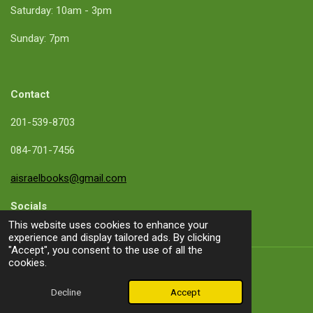
Saturday: 10am - 3pm
Sunday: 7pm
Contact
201-539-8703
084-701-7456
aisraelbooks@gmail.com
Socials
This website uses cookies to enhance your
experience and display tailored ads. By clicking
"Accept", you consent to the use of all the
cookies.
About me
Decline
Accept