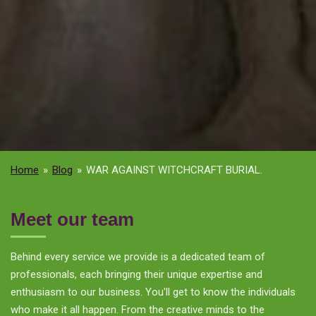
Home
»
Blog
»
WAR AGAINST WITCHCRAFT BURIAL.
Meet our team
Behind every service we provide is a dedicated team of
professionals, each bringing their unique expertise and
enthusiasm to our business. You'll get to know the individuals
who make it all happen. From the creative minds to the