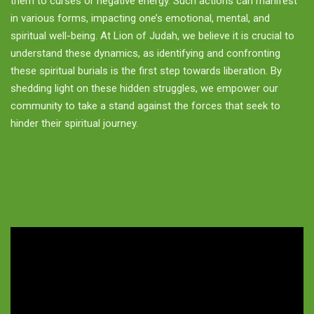
them to curses or negative energy. Such actions can manifest
in various forms, impacting one’s emotional, mental, and
spiritual well-being. At Lion of Judah, we believe it is crucial to
understand these dynamics, as identifying and confronting
these spiritual burials is the first step towards liberation. By
shedding light on these hidden struggles, we empower our
community to take a stand against the forces that seek to
hinder their spiritual journey.