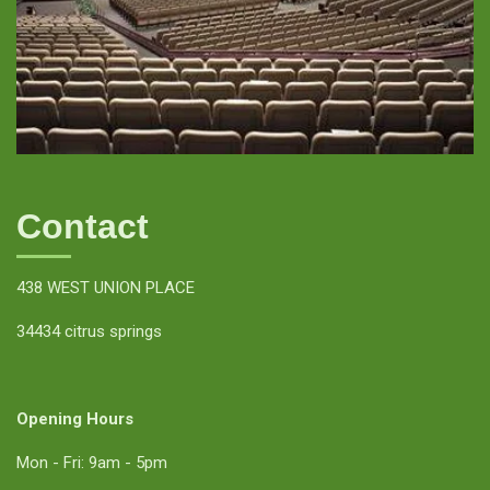
Contact
438 WEST UNION PLACE
34434 citrus springs
Opening Hours
Mon - Fri: 9am - 5pm