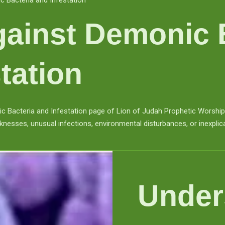
 Bacteria and Infestation
ainst Demonic 
tation
Bacteria and Infestation page of Lion of Judah Prophetic Worship Ce
knesses, unusual infections, environmental disturbances, or inexplic
Under