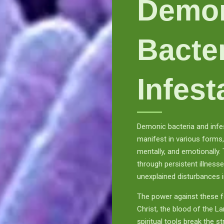
Demo
Bacte
Infest
Demonic bacteria and infes
manifest in various forms, 
mentally, and emotionally.
through persistent illness
unexplained disturbances i
The power against these fo
Christ, the blood of the 
spiritual tools break the s