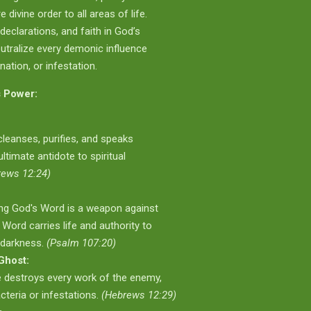
divine order to all areas of life.
declarations, and faith in God’s
utralize every demonic influence
ation, or infestation.
 Power:
leanses, purifies, and speaks
 ultimate antidote to spiritual
rews 12:24)
ing God's Word is a weapon against
e Word carries life and authority to
 darkness.
(Psalm 107:20)
Ghost:
e destroys every work of the enemy,
cteria or infestations.
(Hebrews 12:29)