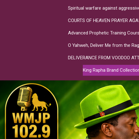
Spiritual warfare against aggressi
COURTS OF HEAVEN PRAYER AGA
Advanced Prophetic Training Cours
O Yahweh, Deliver Me from the Rag
DELIVERANCE FROM VOODOO AT
King Rapha Brand Collectio