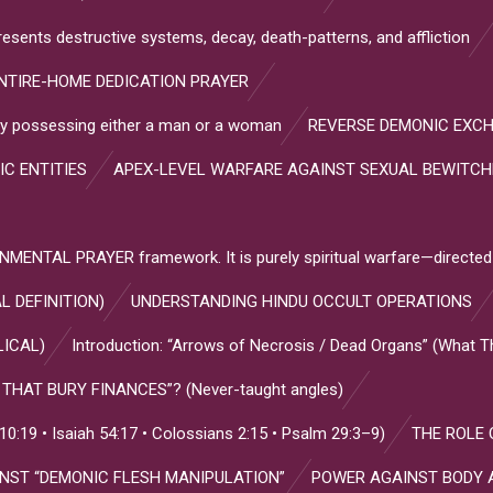
resents destructive systems, decay, death-patterns, and affliction
NTIRE-HOME DEDICATION PRAYER
s by possessing either a man or a woman
REVERSE DEMONIC EXC
IC ENTITIES
APEX-LEVEL WARFARE AGAINST SEXUAL BEWITC
NTAL PRAYER framework. It is purely spiritual warfare—directed
L DEFINITION)
UNDERSTANDING HINDU OCCULT OPERATIONS
LICAL)
Introduction: “Arrows of Necrosis / Dead Organs” (What 
HAT BURY FINANCES”? (Never-taught angles)
:19 • Isaiah 54:17 • Colossians 2:15 • Psalm 29:3–9)
THE ROLE 
INST “DEMONIC FLESH MANIPULATION”
POWER AGAINST BODY 