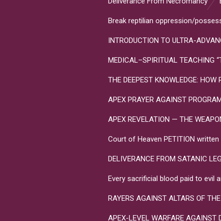
Deliverance From Necromancy
Break reptilian oppression/posses
INTRODUCTION TO ULTRA-ADVANC
MEDICAL–SPIRITUAL TEACHING “Toxo
THE DEEPEST KNOWLEDGE: HOW R
APEX PRAYER AGAINST PROGRA
APEX REVELATION — THE WEAPONS 
Court of Heaven PETITION written in
DELIVERANCE FROM SATANIC LE
Every sacrificial blood paid to evi
RAYERS AGAINST ALTARS OF THE
APEX-LEVEL WARFARE AGAINST 