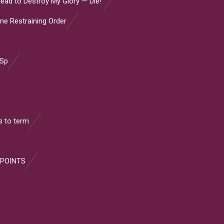
ead to Destroy My Glory — Die!”
ine Restraining Order
 Sp
 to term
 POINTS