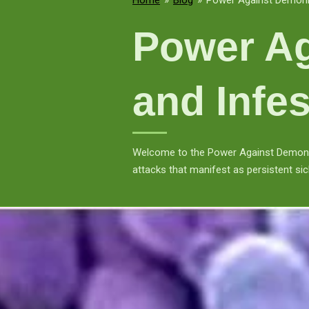
Home
»
Blog
»
Power Against Demonic
Power Ag
and Infes
Welcome to the Power Against Demonic 
attacks that manifest as persistent sic