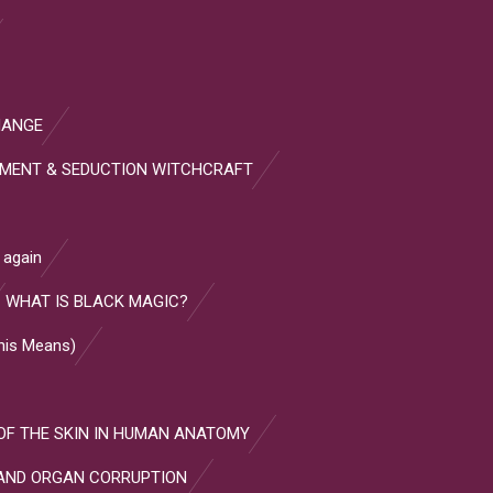
HANGE
HMENT & SEDUCTION WITCHCRAFT
 again
WHAT IS BLACK MAGIC?
This Means)
OF THE SKIN IN HUMAN ANATOMY
AND ORGAN CORRUPTION