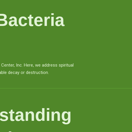
Bacteria
nter, Inc. Here, we address spiritual
able decay or destruction.
standing