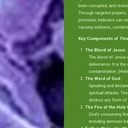
been corrupted, and restore 
Through targeted prayers, 
promises, believers can ne
causing sickness, contamin
Key Components of This
The Blood of Jesus:
The blood of Jesus c
deliverance. It is the
contamination.
(Heb
The Word of God:
Speaking and declar
spiritual attacks. Th
destroy any form of
The Fire of the Holy 
God’s consuming fir
including demonic ba