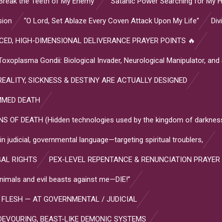
Break the Teeth of My Enemy”
“Satanic Power Searching for My H
sion
“O Lord, Set Ablaze Every Coven Attack Upon My Life”
Div
ED, HIGH-DIMENSIONAL DELIVERANCE PRAYER POINTS 🔥
plasma Gondii: Biological Invader, Neurological Manipulator, and
EALITY, SICKNESS & DESTINY ARE ACTUALLY DESIGNED
MMED DEATH
OF DEATH (Hidden technologies used by the kingdom of darkness
 judicial, governmental language—targeting spiritual troublers,
GAL RIGHTS
PEX-LEVEL REPENTANCE & RENUNCIATION PRAYER
l animals and evil beasts against me—DIE!”
 FLESH — AT GOVERNMENTAL / JUDICIAL
DEVOURING, BEAST-LIKE DEMONIC SYSTEMS