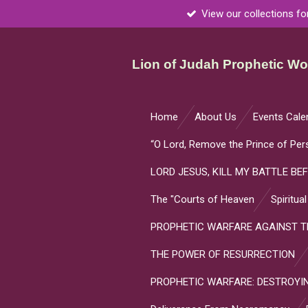
View our collections fo
Skip
to
main
Lion of Judah Prophetic Wor
content
Home
About Us
Events Cale
“O Lord, Remove the Prince of Per
LORD JESUS, KILL MY BATTLE BEF
The "Courts of Heaven
Spiritua
PROPHETIC WARFARE AGAINST TH
THE POWER OF RESURRECTION
PROPHETIC WARFARE: DESTROYIN