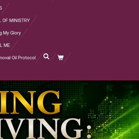
S
 OF MINISTRY
g My Glory
L ME.
oval Oil Protocol