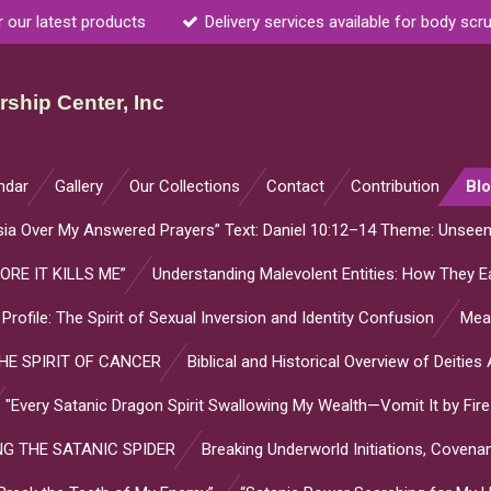
r our latest products
Delivery services available for body scr
ship Center, Inc
ndar
Gallery
Our Collections
Contact
Contribution
Bl
sia Over My Answered Prayers” Text: Daniel 10:12–14 Theme: Unsee
ORE IT KILLS ME”
Understanding Malevolent Entities: How They Ea
l Profile: The Spirit of Sexual Inversion and Identity Confusion
Mean
E SPIRIT OF CANCER
Biblical and Historical Overview of Deitie
"Every Satanic Dragon Spirit Swallowing My Wealth—Vomit It by Fire
G THE SATANIC SPIDER
Breaking Underworld Initiations, Coven