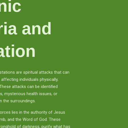
nic
ria and
ation
tations are spiritual attacks that can
affecting individuals physically,
 These attacks can be identified
es, mysterious health issues, or
n the surroundings.
rces lies in the authority of Jesus
Lamb, and the Word of God. These
tronghold of darkness, purify what has