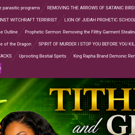
ve parasitic programs
REMOVING THE ARROWS OF SATANIC BIRD
INST WITCHRAFT TERRIRIST
LION OF JUDAH PROHETIC SCHOOL
e Outline
Prophetic Sermon: Removing the Filthy Garment Stealin
e of the Dragon
SPIRIT OF MURDER I STOP YOU BEFORE YOU KIL
TACKS
Uprooting Bestial Spirits
King Rapha Brand Demonic Rem
n