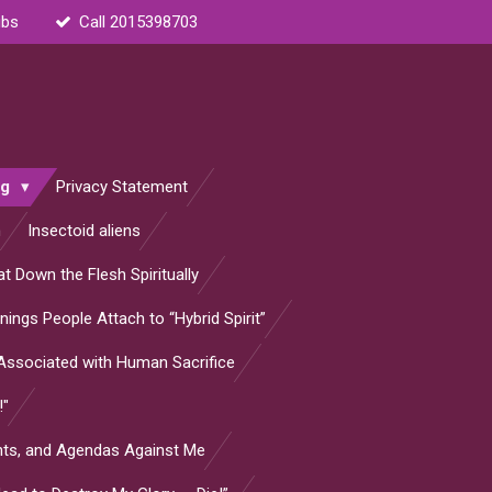
ubs
Call 2015398703
og
Privacy Statement
n
Insectoid aliens
t Down the Flesh Spiritually
ings People Attach to “Hybrid Spirit”
s Associated with Human Sacrifice
!"
ants, and Agendas Against Me