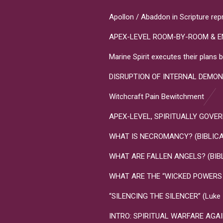
Apollon / Abaddon in Scripture rep
APEX-LEVEL ROOM-BY-ROOM & E
Marine Spirit executes their plan
DISRUPTION OF INTERNAL DEMON
Witchcraft Pain Bewitchment
APEX-LEVEL, SPIRITUALLY GOVERNME
WHAT IS NECROMANCY? (BIBLICA
WHAT ARE FALLEN ANGELS? (BIB
WHAT ARE THE “WICKED POWERS T
“SILENCING THE SILENCER” (Luke 10
INTRO: SPIRITUAL WARFARE AGA