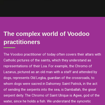
The complex world of Voodoo
practitioners
The Voodoo practitioner of today often covers their altars with
Catholic pictures of the saints, which they understand as
representations of their Loa. For example, the Chromo of
Lazarus, pictured as an old man with a staff and attended by
dogs, represents Old Legba, guardian of the crossroads, to
whom dogs were sacred in Dahomey. Saint Patrick, in the act
of sending the serpents into the sea, is Damballah, the great
serpent deity. The Chromo of Saint Ulrique is Agwe, god of the
water, since he holds a fish. We understand the syncretic