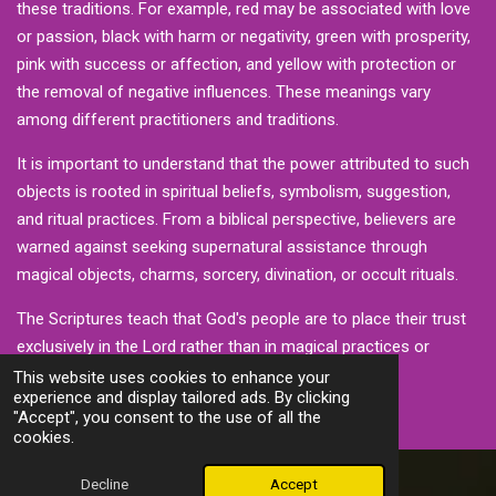
these traditions. For example, red may be associated with love
or passion, black with harm or negativity, green with prosperity,
pink with success or affection, and yellow with protection or
the removal of negative influences. These meanings vary
among different practitioners and traditions.
It is important to understand that the power attributed to such
objects is rooted in spiritual beliefs, symbolism, suggestion,
and ritual practices. From a biblical perspective, believers are
warned against seeking supernatural assistance through
magical objects, charms, sorcery, divination, or occult rituals.
The Scriptures teach that God's people are to place their trust
exclusively in the Lord rather than in magical practices or
spiritual manipulation.
This website uses cookies to enhance your
experience and display tailored ads. By clicking
"Accept", you consent to the use of all the
cookies.
Decline
Accept