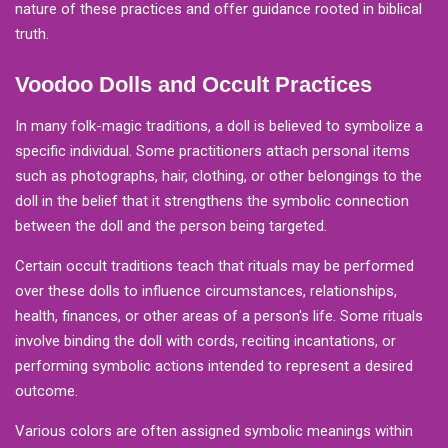
nature of these practices and offer guidance rooted in biblical
truth.
Voodoo Dolls and Occult Practices
In many folk-magic traditions, a doll is believed to symbolize a
specific individual. Some practitioners attach personal items
such as photographs, hair, clothing, or other belongings to the
doll in the belief that it strengthens the symbolic connection
between the doll and the person being targeted.
Certain occult traditions teach that rituals may be performed
over these dolls to influence circumstances, relationships,
health, finances, or other areas of a person's life. Some rituals
involve binding the doll with cords, reciting incantations, or
performing symbolic actions intended to represent a desired
outcome.
Various colors are often assigned symbolic meanings within