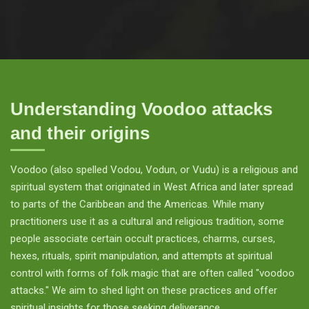
Understanding Voodoo attacks
and their origins
Voodoo (also spelled Vodou, Vodun, or Vudu) is a religious and
spiritual system that originated in West Africa and later spread
to parts of the Caribbean and the Americas. While many
practitioners use it as a cultural and religious tradition, some
people associate certain occult practices, charms, curses,
hexes, rituals, spirit manipulation, and attempts at spiritual
control with forms of folk magic that are often called "voodoo
attacks." We aim to shed light on these practices and offer
spiritual insights for those seeking deliverance.