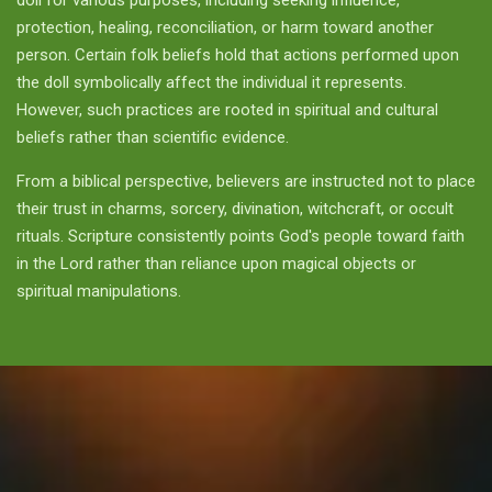
doll for various purposes, including seeking influence,
protection, healing, reconciliation, or harm toward another
person. Certain folk beliefs hold that actions performed upon
the doll symbolically affect the individual it represents.
However, such practices are rooted in spiritual and cultural
beliefs rather than scientific evidence.
From a biblical perspective, believers are instructed not to place
their trust in charms, sorcery, divination, witchcraft, or occult
rituals. Scripture consistently points God's people toward faith
in the Lord rather than reliance upon magical objects or
spiritual manipulations.