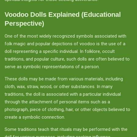
Voodoo Dolls Explained (Educational
Perspective)
One of the most widely recognized symbols associated with
folk magic and popular depictions of voodoo is the use of a
doll representing a specific individual. In folklore, occult
traditions, and popular culture, such dolls are often believed to
serve as symbolic representations of a person.
These dolls may be made from various materials, including
cloth, wax, straw, wood, or other substances. In many
traditions, the doll is associated with a particular individual
through the attachment of personal items such as a
photograph, piece of clothing, hair, or other objects believed to
create a symbolic connection.
Some traditions teach that rituals may be performed with the