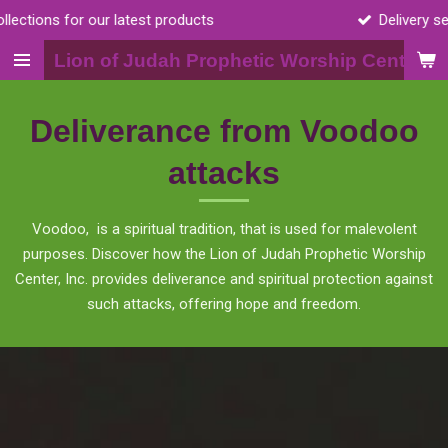
Delivery services available for body scrubs
Skip
to
Lion of Judah Prophetic Worship Center, I
main
content
Deliverance from Voodoo
attacks
Voodoo, is a spiritual tradition, that is used for malevolent
purposes. Discover how the Lion of Judah Prophetic Worship
Center, Inc. provides deliverance and spiritual protection against
such attacks, offering hope and freedom.