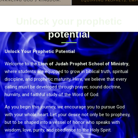
Unlock your prophetic
potential
Unlock Your Prophetic Potential
Welcome to the
Lion of Judah Prophet School of Ministry
,
where students are equipped to grow in biblical truth, spiritual
discipline, and prophetic maturity. Here, we believe that every
calling must be developed through prayer, sound doctrine,
humility, and faithful study of the Word of God.
As you begin this journey, we encourage you to pursue God
with your whole heart. Let your desire not only be to prophesy,
but to be shaped into a vessel of honor who speaks with
wisdom, love, purity, and obedience to the Holy Spirit.