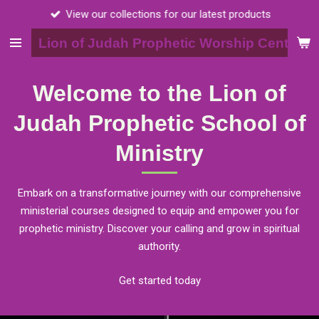
View our collections for our latest products
Skip
to
Lion of Judah Prophetic Worship Center, I
main
content
Welcome to the Lion of
Judah Prophetic School of
Ministry
Embark on a transformative journey with our comprehensive
ministerial courses designed to equip and empower you for
prophetic ministry. Discover your calling and grow in spiritual
authority.
Get started today