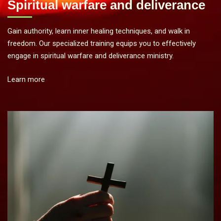
Spiritual warfare and deliverance
Gain authority, learn inner healing techniques, and walk in
freedom. Our specialized training equips you to effectively
engage in spiritual warfare and deliverance ministry.
Learn more