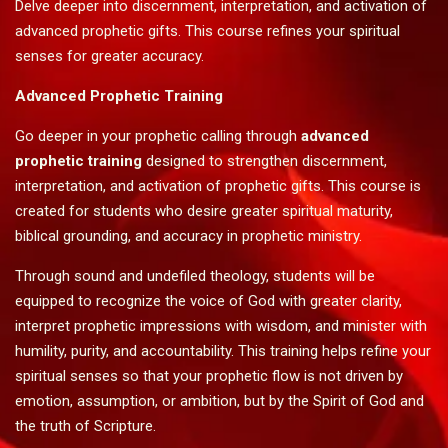
Delve deeper into discernment, interpretation, and activation of
advanced prophetic gifts. This course refines your spiritual
senses for greater accuracy.
Advanced Prophetic Training
Go deeper in your prophetic calling through
advanced
prophetic training
designed to strengthen discernment,
interpretation, and activation of prophetic gifts. This course is
created for students who desire greater spiritual maturity,
biblical grounding, and accuracy in prophetic ministry.
Through sound and undefiled theology, students will be
equipped to recognize the voice of God with greater clarity,
interpret prophetic impressions with wisdom, and minister with
humility, purity, and accountability. This training helps refine your
spiritual senses so that your prophetic flow is not driven by
emotion, assumption, or ambition, but by the Spirit of God and
the truth of Scripture.