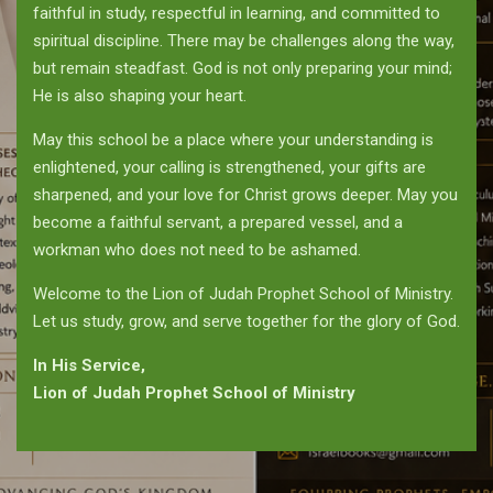
faithful in study, respectful in learning, and committed to
spiritual discipline. There may be challenges along the way,
but remain steadfast. God is not only preparing your mind;
He is also shaping your heart.
May this school be a place where your understanding is
enlightened, your calling is strengthened, your gifts are
sharpened, and your love for Christ grows deeper. May you
become a faithful servant, a prepared vessel, and a
workman who does not need to be ashamed.
Welcome to the Lion of Judah Prophet School of Ministry.
Let us study, grow, and serve together for the glory of God.
In His Service,
Lion of Judah Prophet School of Ministry