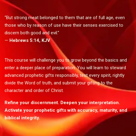
“But strong meat belonged to them that are of full age, even
those who by reason of use have their senses exercised to
discern both good and evil.”
—
Hebrews 5:14, KJV
This course will challenge you to grow beyond the basics and
enter a deeper place of preparation. You will learn to steward
advanced prophetic gifts responsibly, test every spirit, rightly
divide the Word of truth, and submit your gifting to the
character and order of Christ.
Refine your discernment. Deepen your interpretation.
Activate your prophetic gifts with accuracy, maturity, and
biblical integrity.