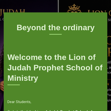
Beyond the ordinary
Welcome to the Lion of
Judah Prophet School of
Ministry
Dear Students,