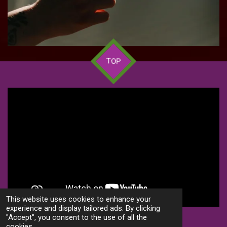
TOP
This website uses cookies to enhance your
experience and display tailored ads. By clicking
"Accept", you consent to the use of all the
S
S
S
S
cookies.