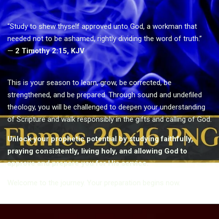
“Study to shew thyself approved unto God, a workman that
needed not to be ashamed, rightly dividing the word of truth.”
—
2 Timothy 2:15, KJV
This is your season to learn, grow, be corrected, be
strengthened, and be prepared. Through sound and undefiled
theology, you will be challenged to deepen your understanding
of Scripture and walk responsibly in the gifts and calling of God.
Unlock your prophetic potential by studying faithfully,
praying consistently, living holy, and allowing God to
approve and prepare you for His service.
Welcome to the journey. Your preparation begins now.