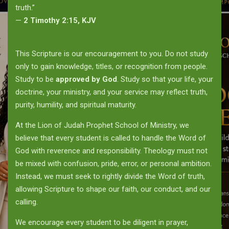
truth.”
—
2 Timothy 2:15, KJV
This Scripture is our encouragement to you. Do not study
only to gain knowledge, titles, or recognition from people.
Study to be
approved by God
. Study so that your life, your
doctrine, your ministry, and your service may reflect truth,
purity, humility, and spiritual maturity.
At the Lion of Judah Prophet School of Ministry, we
believe that every student is called to handle the Word of
God with reverence and responsibility. Theology must not
be mixed with confusion, pride, error, or personal ambition.
Instead, we must seek to rightly divide the Word of truth,
allowing Scripture to shape our faith, our conduct, and our
calling.
We encourage every student to be diligent in prayer,