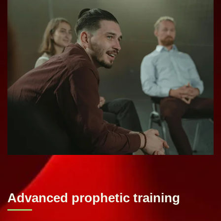
Advanced prophetic training