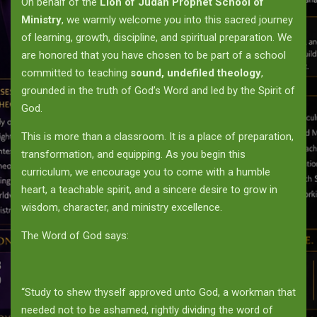
On behalf of the
Lion of Judah Prophet School of
Ministry
, we warmly welcome you into this sacred journey
of learning, growth, discipline, and spiritual preparation. We
are honored that you have chosen to be part of a school
committed to teaching
sound, undefiled theology
,
grounded in the truth of God’s Word and led by the Spirit of
God.
This is more than a classroom. It is a place of preparation,
transformation, and equipping. As you begin this
curriculum, we encourage you to come with a humble
heart, a teachable spirit, and a sincere desire to grow in
wisdom, character, and ministry excellence.
The Word of God says:
“Study to shew thyself approved unto God, a workman that
needed not to be ashamed, rightly dividing the word of