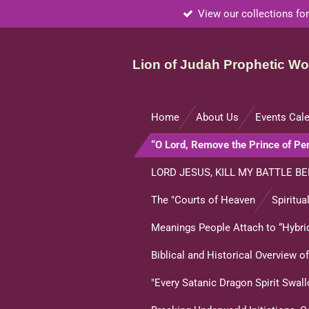
View our collections for
Skip
to
main
Lion of Judah Prophetic Wor
content
Home
About Us
Events Cal
“O Lord, Remove the Prince of P
LORD JESUS, KILL MY BATTLE BE
The "Courts of Heaven
Spiritua
Meanings People Attach to “Hybrid
Biblical and Historical Overview 
"Every Satanic Dragon Spirit Swal