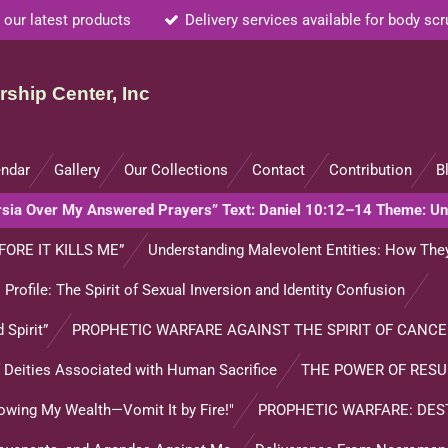
 our latest products
Delivery services available for body sc
ship Center, Inc
endar
Gallery
Our Collections
Contact
Contribution
B
ersia Over My Answered Prayers” Text: Daniel 10:12–14 Theme: U
FORE IT KILLS ME”
Understanding Malevolent Entities: How They
l Profile: The Spirit of Sexual Inversion and Identity Confusion
 Spirit”
PROPHETIC WARFARE AGAINST THE SPIRIT OF CANCE
of Deities Associated with Human Sacrifice
THE POWER OF RES
lowing My Wealth—Vomit It by Fire!"
PROPHETIC WARFARE: DES