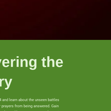
ering the
ry
4 and learn about the unseen battles
r prayers from being answered. Gain