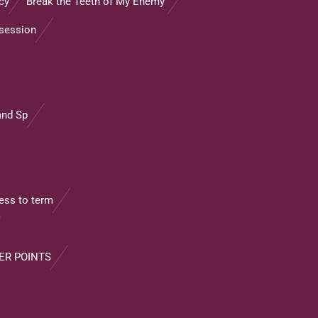
cy
Break the Teeth of My Enemy”
ssession
and Sp
ss to term
ER POINTS