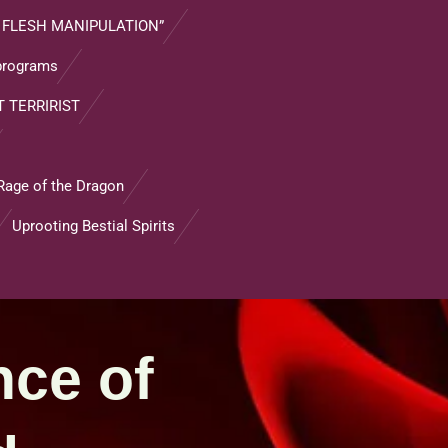
 FLESH MANIPULATION”
 programs
 TERRIRIST
Rage of the Dragon
Uprooting Bestial Spirits
nce of