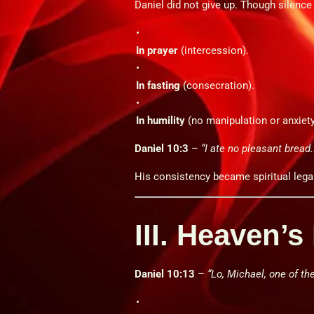
Daniel did not give up. Though silence
In prayer
(intercession).
In fasting
(consecration).
In humility
(no manipulation or anxiety
Daniel 10:3
–
“I ate no pleasant bread..
His consistency became spiritual lega
III. Heaven’
Daniel 10:13
–
“Lo, Michael, one of th