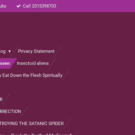
rubs
Call 2015398703
log
Privacy Statement
nseen
Insectoid aliens
 Eat Down the Flesh Spiritually
R
URRECTION
TROYING THE SATANIC SPIDER