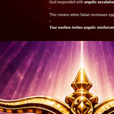
God responded with
angelic escalatio
This means when Satan increases opp
Your warfare invites angelic reinforce