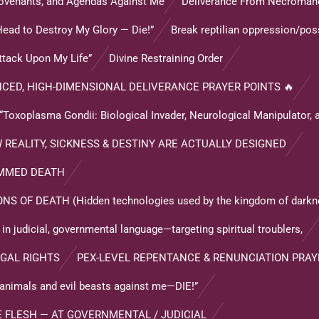
 Covenants, and Agendas Against Me
Deliverance From Necroman
Head to Destroy My Glory — Die!”
Break reptilian oppression/po
ttack Upon My Life”
Divine Restraining Order
CED, HIGH-DIMENSIONAL DELIVERANCE PRAYER POINTS 🔥
oplasma Gondii: Biological Invader, Neurological Manipulator, 
REALITY, SICKNESS & DESTINY ARE ACTUALLY DESIGNED
AMMED DEATH
OF DEATH (Hidden technologies used by the kingdom of darkne
n judicial, governmental language—targeting spiritual troublers,
GAL RIGHTS
PEX-LEVEL REPENTANCE & RENUNCIATION PRAY
il animals and evil beasts against me—DIE!”
E FLESH — AT GOVERNMENTAL / JUDICIAL