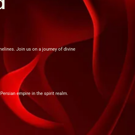
d
elines. Join us on a journey of divine
 Persian empire in the spirit realm.