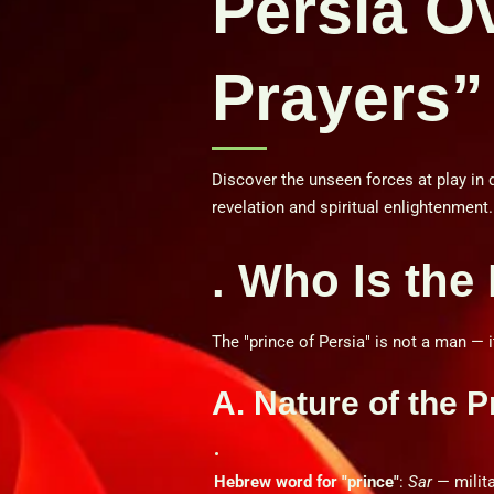
Persia O
Prayers”
Discover the unseen forces at play in 
revelation and spiritual enlightenment.
. Who Is the
The "prince of Persia" is not a man — it
A. Nature of the P
Hebrew word for "prince"
:
Sar
— milita