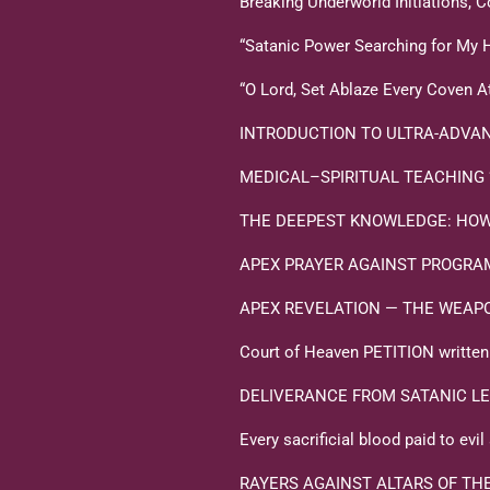
Breaking Underworld Initiations,
“Satanic Power Searching for My 
“O Lord, Set Ablaze Every Coven A
INTRODUCTION TO ULTRA-ADVAN
MEDICAL–SPIRITUAL TEACHING “Tox
THE DEEPEST KNOWLEDGE: HOW 
APEX PRAYER AGAINST PROGR
APEX REVELATION — THE WEAPONS 
Court of Heaven PETITION written i
DELIVERANCE FROM SATANIC LE
Every sacrificial blood paid to ev
RAYERS AGAINST ALTARS OF TH