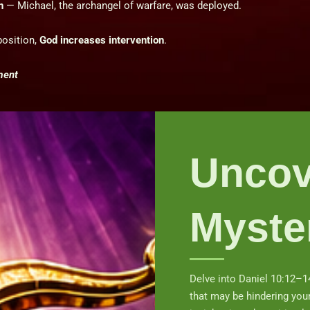
n
— Michael, the archangel of warfare, was deployed.
osition,
God increases intervention
.
ment
Uncov
Myste
Delve into Daniel 10:12–1
that may be hindering you