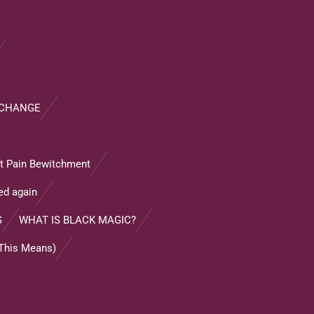
XCHANGE
ft Pain Bewitchment
ed again
S
WHAT IS BLACK MAGIC?
 This Means)