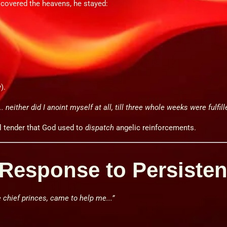
 covered the heavens, he stayed:
).
. neither did I anoint myself at all, till three whole weeks were fulfill
l tender that God used to
dispatch
angelic reinforcements.
s Response to Persiste
e chief princes, came to help me...”