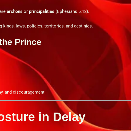
 are
archons
or
principalities
(Ephesians 6:12).
 kings, laws, policies, territories, and destinies.
the Prince
.
lay, and discouragement.
Posture in Delay