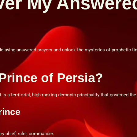
ver My Answere
delaying answered prayers and unlock the mysteries of prophetic tim
 Prince of Persia?
 is a territorial, high-ranking demonic principality that governed the
rince
ry chief, ruler, commander.