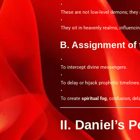
These are not low-level demons; they
They sit in heavenly realms, influencing
B. Assignment of 
To intercept divine messengers.
To delay or hijack prophetic timelines
To create
spiritual fog
, confusion, de
II. Daniel’s 