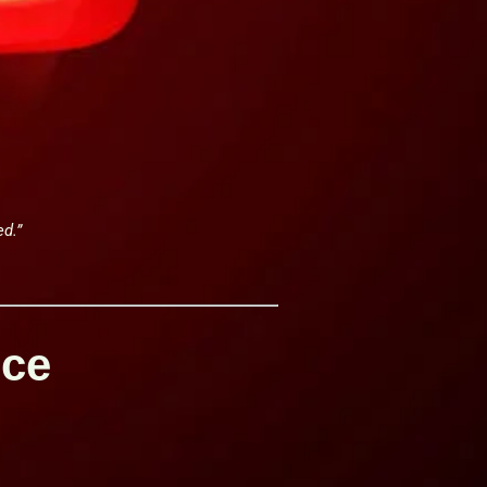
ed.”
nce