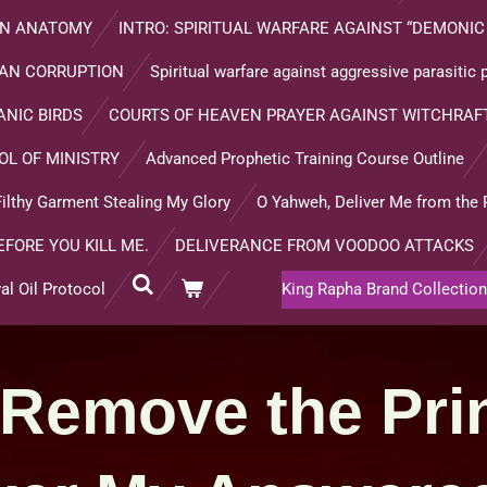
MAN ANATOMY
INTRO: SPIRITUAL WARFARE AGAINST “DEMONIC
AN CORRUPTION
Spiritual warfare against aggressive parasitic
NIC BIRDS
COURTS OF HEAVEN PRAYER AGAINST WITCHRAFT
OL OF MINISTRY
Advanced Prophetic Training Course Outline
ilthy Garment Stealing My Glory
O Yahweh, Deliver Me from the 
EFORE YOU KILL ME.
DELIVERANCE FROM VOODOO ATTACKS
l Oil Protocol
King Rapha Brand Collection
 Remove the Pri