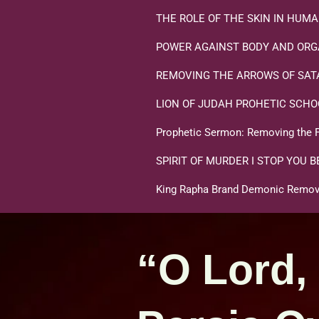
THE ROLE OF THE SKIN IN HU
POWER AGAINST BODY AND ORG
REMOVING THE ARROWS OF SATA
LION OF JUDAH PROHETIC SCHO
Prophetic Sermon: Removing the F
SPIRIT OF MURDER I STOP YOU B
King Rapha Brand Demonic Remova
“O Lord,