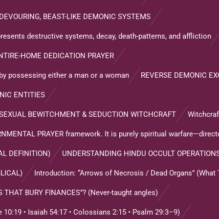
DEVOURING, BEAST-LIKE DEMONIC SYSTEMS
resents destructive systems, decay, death-patterns, and affliction
NTIRE-HOME DEDICATION PRAYER
s by possessing either a man or a woman
REVERSE DEMONIC E
NIC ENTITIES
 SEXUAL BEWITCHMENT & SEDUCTION WITCHCRAFT
Witchcra
ENTAL PRAYER framework. It is purely spiritual warfare—direct
L DEFINITION)
UNDERSTANDING HINDU OCCULT OPERATION
LICAL)
Introduction: “Arrows of Necrosis / Dead Organs” (What
HAT BURY FINANCES”? (Never-taught angles)
0:19 • Isaiah 54:17 • Colossians 2:15 • Psalm 29:3–9)