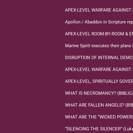
APEX-LEVEL WARFARE AGAINST 
Apollon / Abaddon in Scripture rep
APEX-LEVEL ROOM-BY-ROOM & E
Marine Spirit executes their plan
DISRUPTION OF INTERNAL DEMO
APEX-LEVEL WARFARE AGAINST
APEX-LEVEL, SPIRITUALLY GOVERNM
WHAT IS NECROMANCY? (BIBLICA
WHAT ARE FALLEN ANGELS? (BIB
WHAT ARE THE “WICKED POWERS T
“SILENCING THE SILENCER” (Luke 1