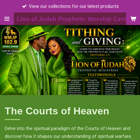
View our collections for our latest products
Skip
to
Lion of Judah Prophetic Worship Center, I
main
content
The Courts of Heaven
Delve into the spiritual paradigm of the Courts of Heaven and
discover how it shapes our understanding of spiritual warfare,