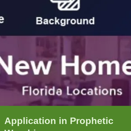
Application in Prophetic