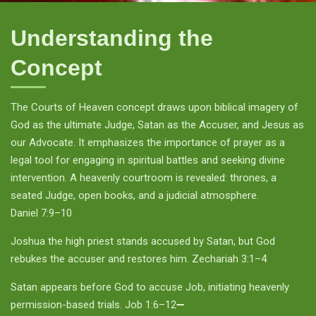
Understanding the
Concept
The Courts of Heaven concept draws upon biblical imagery of
God as the ultimate Judge, Satan as the Accuser, and Jesus as
our Advocate. It emphasizes the importance of prayer as a
legal tool for engaging in spiritual battles and seeking divine
intervention. A heavenly courtroom is revealed: thrones, a
seated Judge, open books, and a judicial atmosphere.
Daniel 7:9–10
Joshua the high priest stands accused by Satan, but God
rebukes the accuser and restores him. Zechariah 3:1–4
Satan appears before God to accuse Job, initiating heavenly
permission-based trials. Job 1:6–12➖