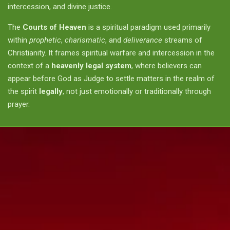
intercession, and divine justice.
The
Courts of Heaven
is a spiritual paradigm used primarily
within
prophetic
,
charismatic
, and
deliverance
streams of
Christianity. It frames spiritual warfare and intercession in the
context of a
heavenly legal system
, where believers can
appear before God as Judge to settle matters in the realm of
the spirit
legally
, not just emotionally or traditionally through
prayer.