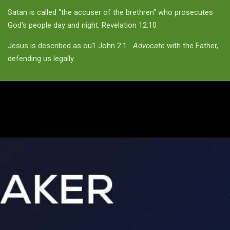
Satan is called "the accuser of the brethren" who prosecutes
God's people day and night. Revelation 12:10
Jesus is described as ou1 John 2:1
Advocate
with the Father,
defending us legally.